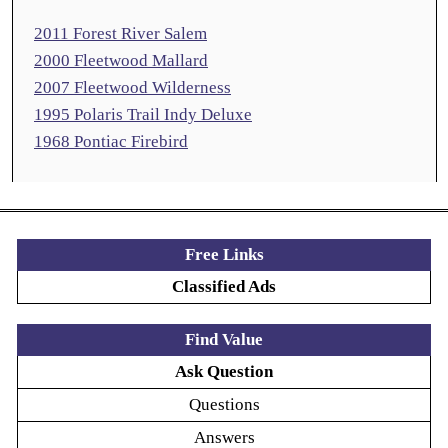
2011 Forest River Salem
2000 Fleetwood Mallard
2007 Fleetwood Wilderness
1995 Polaris Trail Indy Deluxe
1968 Pontiac Firebird
Free Links
Classified Ads
Find Value
Ask Question
Questions
Answers