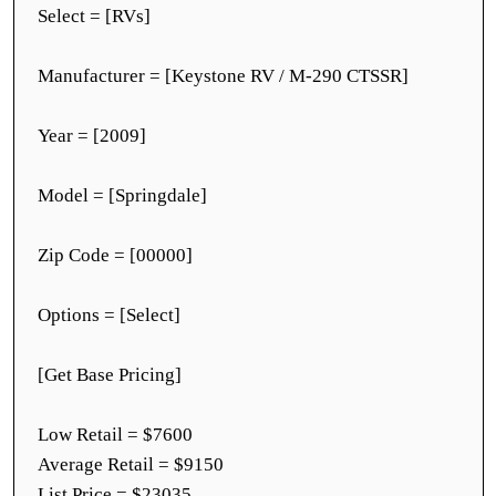
Select = [RVs]
Manufacturer = [Keystone RV / M-290 CTSSR]
Year = [2009]
Model = [Springdale]
Zip Code = [00000]
Options = [Select]
[Get Base Pricing]
Low Retail = $7600
Average Retail = $9150
List Price = $23035