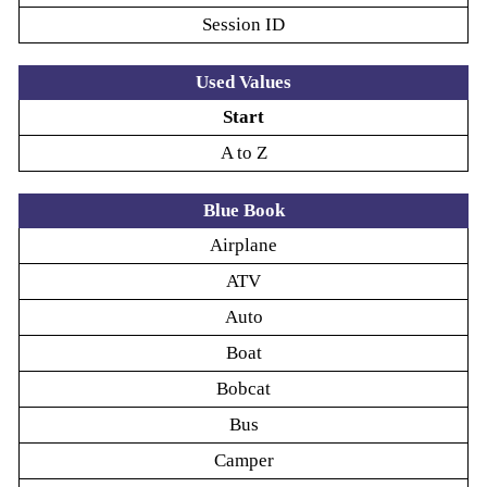
Session ID
Used Values
Start
A to Z
Blue Book
Airplane
ATV
Auto
Boat
Bobcat
Bus
Camper