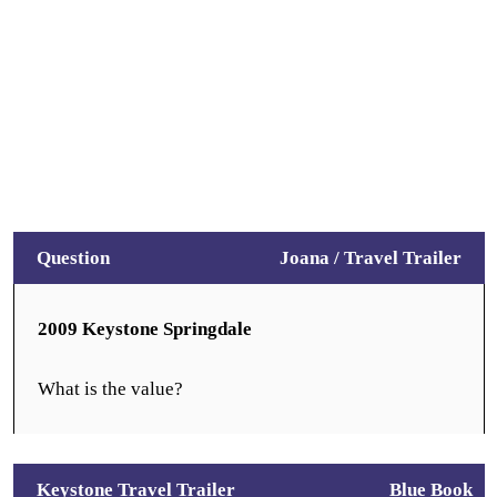
Question
Joana /
Travel Trailer
2009 Keystone Springdale
What is the value?
Keystone Travel Trailer
Blue Book