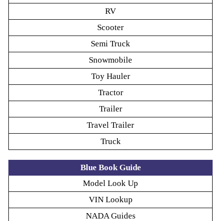
RV
Scooter
Semi Truck
Snowmobile
Toy Hauler
Tractor
Trailer
Travel Trailer
Truck
Blue Book Guide
Model Look Up
VIN Lookup
NADA Guides