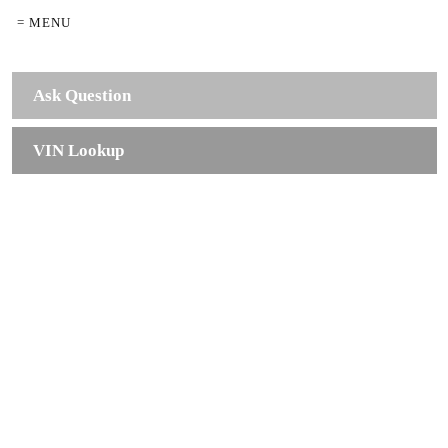
= MENU
Ask Question
VIN Lookup