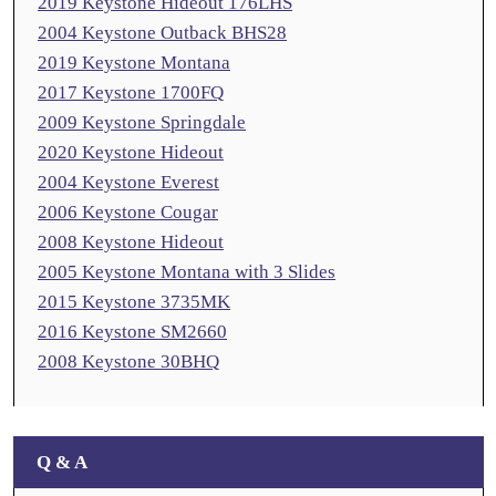
2019 Keystone Hideout 176LHS
2004 Keystone Outback BHS28
2019 Keystone Montana
2017 Keystone 1700FQ
2009 Keystone Springdale
2020 Keystone Hideout
2004 Keystone Everest
2006 Keystone Cougar
2008 Keystone Hideout
2005 Keystone Montana with 3 Slides
2015 Keystone 3735MK
2016 Keystone SM2660
2008 Keystone 30BHQ
Q & A