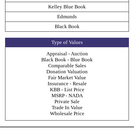
Kelley Blue Book
Edmunds
Black Book
Type of Values
Appraisal - Auction
Black Book - Blue Book
Comparable Sales
Donation Valuation
Fair Market Value
Insurance - Resale
KBB - List Price
MSRP - NADA
Private Sale
Trade In Value
Wholesale Price