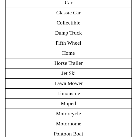
Car
Classic Car
Collectible
Dump Truck
Fifth Wheel
Home
Horse Trailer
Jet Ski
Lawn Mower
Limousine
Moped
Motorcycle
Motorhome
Pontoon Boat