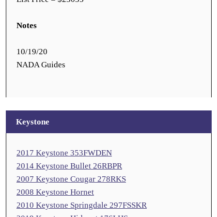
Notes
10/19/20
NADA Guides
Keystone
2017 Keystone 353FWDEN
2014 Keystone Bullet 26RBPR
2007 Keystone Cougar 278RKS
2008 Keystone Hornet
2010 Keystone Springdale 297FSSKR