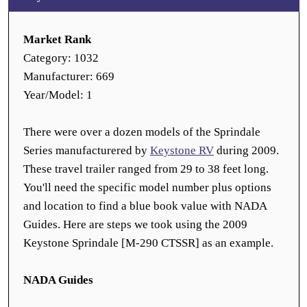
Market Rank
Category: 1032
Manufacturer: 669
Year/Model: 1
There were over a dozen models of the Sprindale
Series manufacturered by
Keystone RV
during 2009.
These travel trailer ranged from 29 to 38 feet long.
You'll need the specific model number plus options
and location to find a blue book value with NADA
Guides. Here are steps we took using the 2009
Keystone Sprindale [M-290 CTSSR] as an example.
NADA Guides