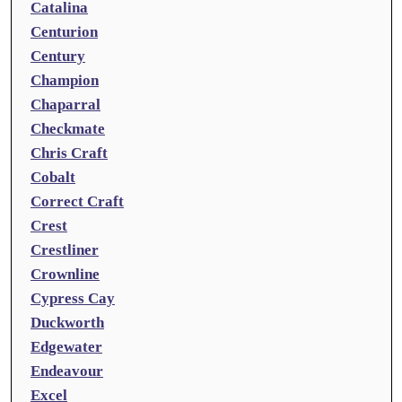
Catalina
Centurion
Century
Champion
Chaparral
Checkmate
Chris Craft
Cobalt
Correct Craft
Crest
Crestliner
Crownline
Cypress Cay
Duckworth
Edgewater
Endeavour
Excel