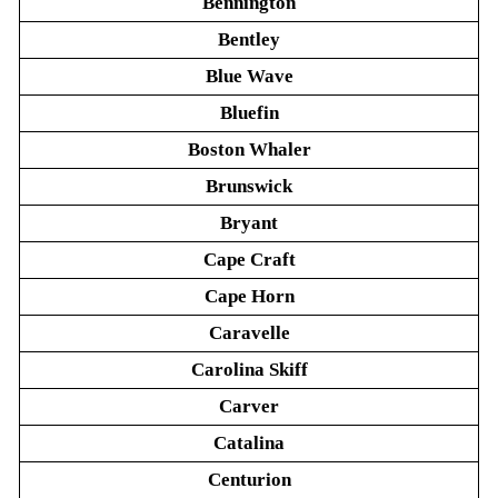
Bennington
Bentley
Blue Wave
Bluefin
Boston Whaler
Brunswick
Bryant
Cape Craft
Cape Horn
Caravelle
Carolina Skiff
Carver
Catalina
Centurion