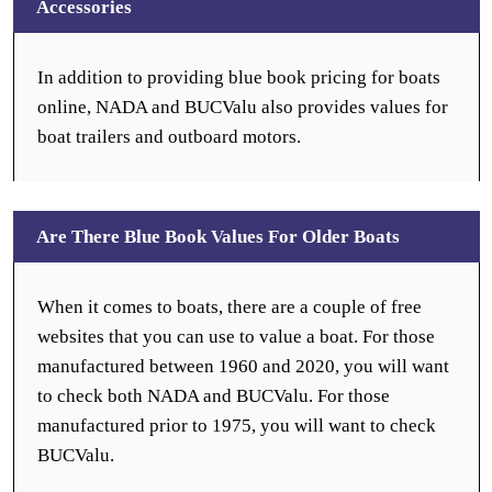
Accessories
In addition to providing blue book pricing for boats
online, NADA and BUCValu also provides values for
boat trailers and outboard motors.
Are There Blue Book Values For Older Boats
When it comes to boats, there are a couple of free
websites that you can use to value a boat. For those
manufactured between 1960 and 2020, you will want
to check both NADA and BUCValu. For those
manufactured prior to 1975, you will want to check
BUCValu.