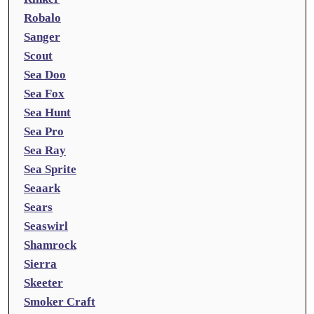
Robalo
Sanger
Scout
Sea Doo
Sea Fox
Sea Hunt
Sea Pro
Sea Ray
Sea Sprite
Seaark
Sears
Seaswirl
Shamrock
Sierra
Skeeter
Smoker Craft