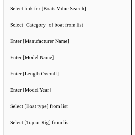
Select link for [Boats Value Search]
Select [Category] of boat from list
Enter [Manufacturer Name]
Enter [Model Name]
Enter [Length Overall]
Enter [Model Year]
Select [Boat type] from list
Select [Top or Rig] from list