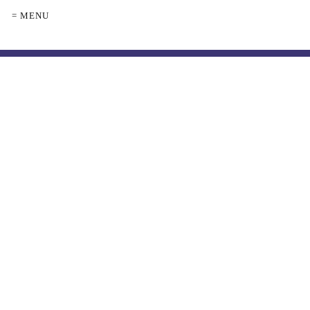
= MENU