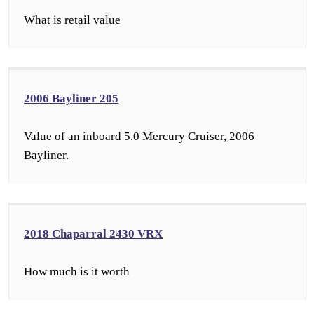
What is retail value
2006 Bayliner 205
Value of an inboard 5.0 Mercury Cruiser, 2006
Bayliner.
2018 Chaparral 2430 VRX
How much is it worth