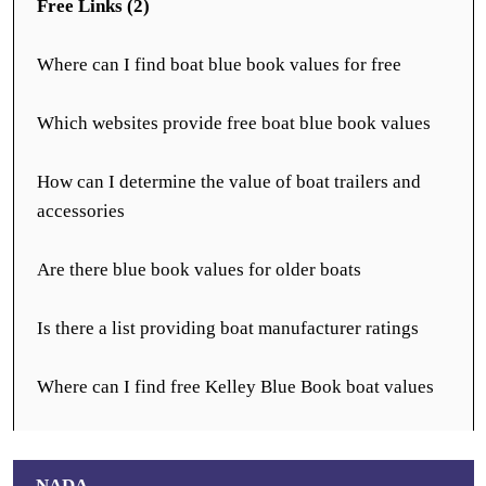
Free Links (2)
Where can I find boat blue book values for free
Which websites provide free boat blue book values
How can I determine the value of boat trailers and
accessories
Are there blue book values for older boats
Is there a list providing boat manufacturer ratings
Where can I find free Kelley Blue Book boat values
NADA