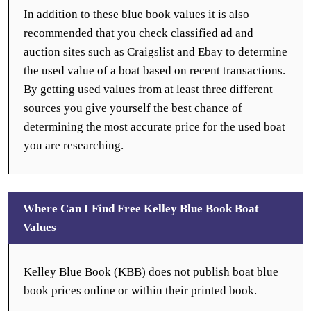
In addition to these blue book values it is also
recommended that you check classified ad and
auction sites such as Craigslist and Ebay to determine
the used value of a boat based on recent transactions.
By getting used values from at least three different
sources you give yourself the best chance of
determining the most accurate price for the used boat
you are researching.
Where Can I Find Free Kelley Blue Book Boat
Values
Kelley Blue Book (KBB) does not publish boat blue
book prices online or within their printed book.