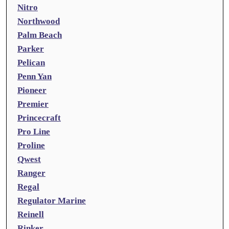
Nitro
Northwood
Palm Beach
Parker
Pelican
Penn Yan
Pioneer
Premier
Princecraft
Pro Line
Proline
Qwest
Ranger
Regal
Regulator Marine
Reinell
Rinker