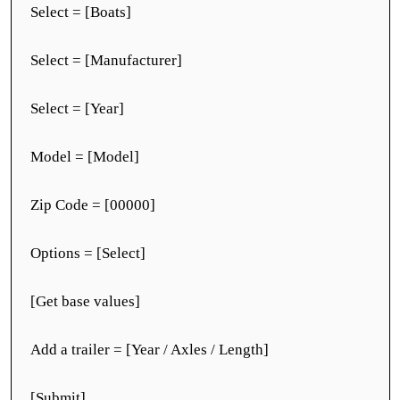
Select = [Boats]
Select = [Manufacturer]
Select = [Year]
Model = [Model]
Zip Code = [00000]
Options = [Select]
[Get base values]
Add a trailer = [Year / Axles / Length]
[Submit]