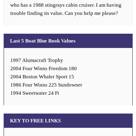
who has a 1988 stingrays cabin cruiser. I am having
trouble finding its value. Can you help me please?
Last 5 Boat Blue Book Values
1997 Alumacraft Trophy
2004 Four Winns Freedom 180
2004 Boston Whaler Sport 15
1986 Four Winns 225 Sundowner
1994 Sweetwater 24 Ft
KEY TO FREE LINKS