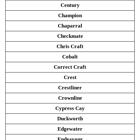
Century
Champion
Chaparral
Checkmate
Chris Craft
Cobalt
Correct Craft
Crest
Crestliner
Crownline
Cypress Cay
Duckworth
Edgewater
Endeavour