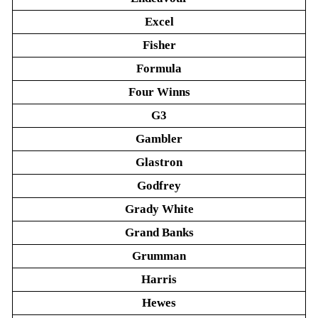
Excel
Fisher
Formula
Four Winns
G3
Gambler
Glastron
Godfrey
Grady White
Grand Banks
Grumman
Harris
Hewes