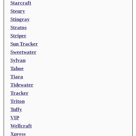
Starcraft
Steury
Stingray
Stratos
Striper
Sun Tracker
Sweetwater
Sylvan
Tahoe
Tiara
Tidewater
Tracker
Triton
Tuffy
VIP
Wellcraft
Xpress