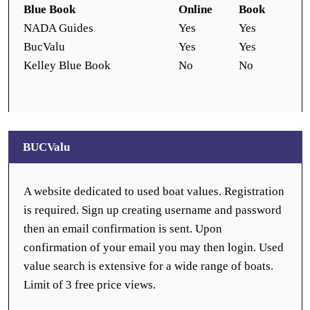
Blue Book
Online
Book
NADA Guides
Yes
Yes
BucValu
Yes
Yes
Kelley Blue Book
No
No
BUCValu
A website dedicated to used boat values. Registration
is required. Sign up creating username and password
then an email confirmation is sent. Upon
confirmation of your email you may then login. Used
value search is extensive for a wide range of boats.
Limit of 3 free price views.