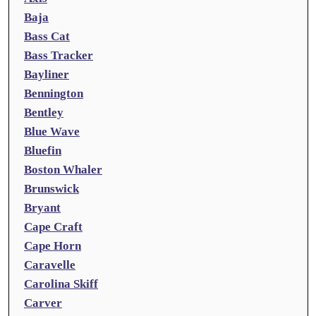
Baja
Bass Cat
Bass Tracker
Bayliner
Bennington
Bentley
Blue Wave
Bluefin
Boston Whaler
Brunswick
Bryant
Cape Craft
Cape Horn
Caravelle
Carolina Skiff
Carver