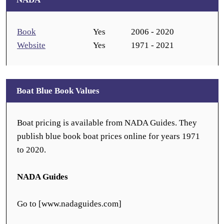
Book
Yes
2006 - 2020
Website
Yes
1971 - 2021
Boat Blue Book Values
Boat pricing is available from NADA Guides. They
publish blue book boat prices online for years 1971
to 2020.
NADA Guides
Go to [www.nadaguides.com]