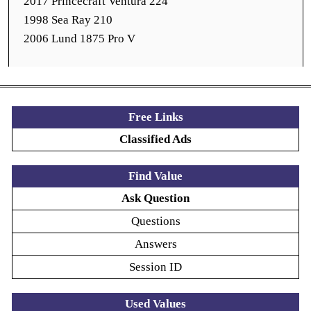
2017 Princecraft Ventura 224
1998 Sea Ray 210
2006 Lund 1875 Pro V
Free Links
Classified Ads
Find Value
Ask Question
Questions
Answers
Session ID
Used Values