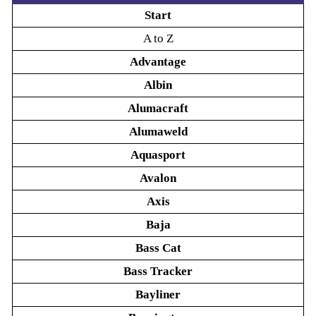
Start
A to Z
Advantage
Albin
Alumacraft
Alumaweld
Aquasport
Avalon
Axis
Baja
Bass Cat
Bass Tracker
Bayliner