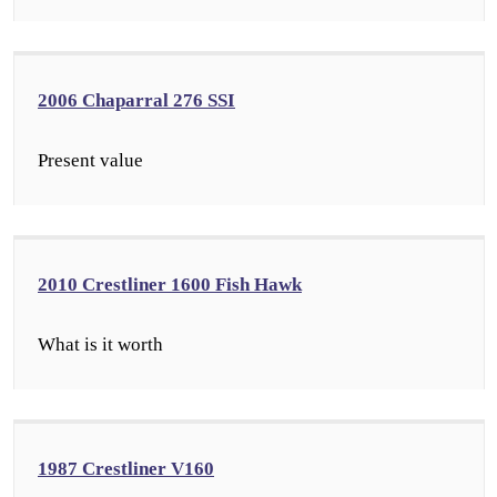
2006 Chaparral 276 SSI
Present value
2010 Crestliner 1600 Fish Hawk
What is it worth
1987 Crestliner V160