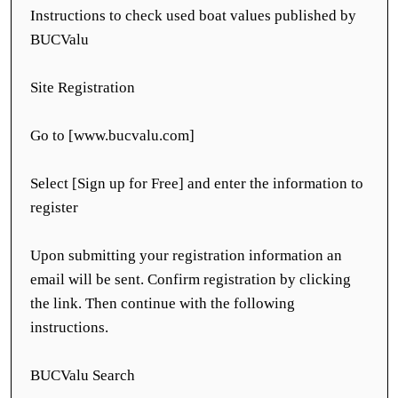
Instructions to check used boat values published by
BUCValu
Site Registration
Go to [www.bucvalu.com]
Select [Sign up for Free] and enter the information to
register
Upon submitting your registration information an
email will be sent. Confirm registration by clicking
the link. Then continue with the following
instructions.
BUCValu Search