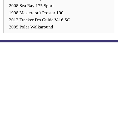
2008 Sea Ray 175 Sport
1998 Mastercraft Prostar 190
2012 Tracker Pro Guide V-16 SC
2005 Polar Walkaround