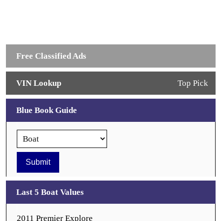
Free Classified Ads
VIN Lookup
Top Pick
Blue Book Guide
Last 5 Boat Values
2011 Premier Explore