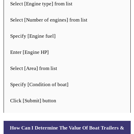
Select [Engine type] from list
Select [Number of engines] from list
Specify [Engine fuel]
Enter [Engine HP]
Select [Area] from list
Specify [Condition of boat]
Click [Submit] button
How Can I Determine The Value Of Boat Trailers &