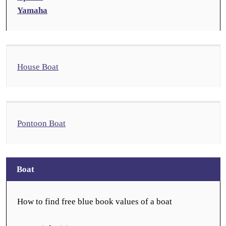
Yamaha
House Boat
Pontoon Boat
Boat
How to find free blue book values of a boat