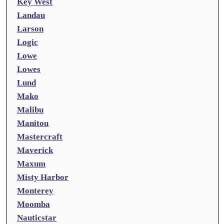
Key West
Landau
Larson
Logic
Lowe
Lowes
Lund
Mako
Malibu
Manitou
Mastercraft
Maverick
Maxum
Misty Harbor
Monterey
Moomba
Nauticstar