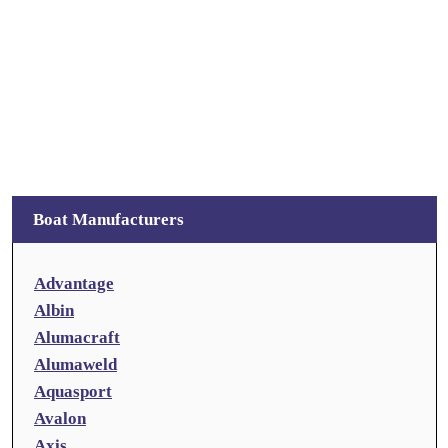
Boat Manufacturers
Advantage
Albin
Alumacraft
Alumaweld
Aquasport
Avalon
Axis