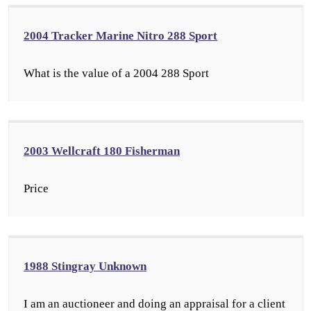
2004 Tracker Marine Nitro 288 Sport
What is the value of a 2004 288 Sport
2003 Wellcraft 180 Fisherman
Price
1988 Stingray Unknown
I am an auctioneer and doing an appraisal for a client