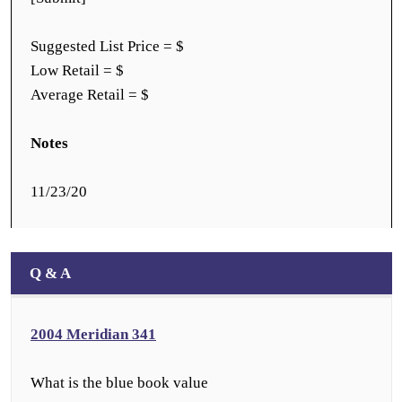
Suggested List Price = $
Low Retail = $
Average Retail = $
Notes
11/23/20
Q & A
2004 Meridian 341
What is the blue book value