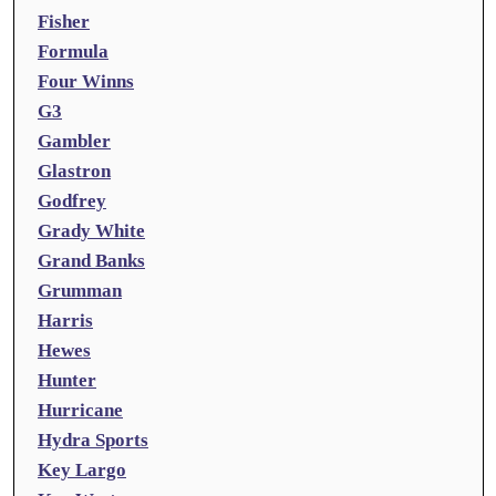
Fisher
Formula
Four Winns
G3
Gambler
Glastron
Godfrey
Grady White
Grand Banks
Grumman
Harris
Hewes
Hunter
Hurricane
Hydra Sports
Key Largo