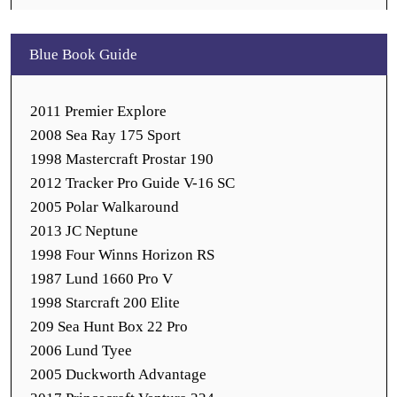
Blue Book Guide
2011 Premier Explore
2008 Sea Ray 175 Sport
1998 Mastercraft Prostar 190
2012 Tracker Pro Guide V-16 SC
2005 Polar Walkaround
2013 JC Neptune
1998 Four Winns Horizon RS
1987 Lund 1660 Pro V
1998 Starcraft 200 Elite
209 Sea Hunt Box 22 Pro
2006 Lund Tyee
2005 Duckworth Advantage