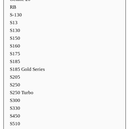
RB
S-130
S13
S130
S150
S160
S175
S185
S185 Gold Series
S205
S250
S250 Turbo
S300
S330
S450
S510