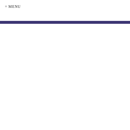
= MENU