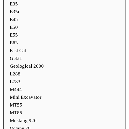
E35
E35i
E45
E50
E55
E63
Fast Cat
G 331
Geological 2600
L288
L783
M444
Mini Excavator
MT55
MT85
Mustang 926
Octane 20