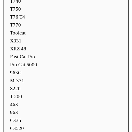
T740
T750
T76 T4
T770
Toolcat
X331
XRZ 48
Fast Cat Pro
Pro Cat 5000
963G
M-371
S220
T-200
463
963
C335
C3520