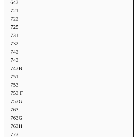
643
721
722
725
731
732
742
743
743B
751
753
753 F
753G
763
763G
763H
773