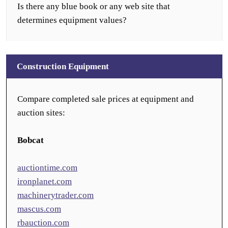
Is there any blue book or any web site that
determines equipment values?
Construction Equipment
Compare completed sale prices at equipment and
auction sites:
Bobcat
auctiontime.com
ironplanet.com
machinerytrader.com
mascus.com
rbauction.com