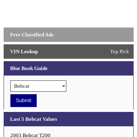
Free Classified Ads
VIN Lookup
Top Pick
Blue Book Guide
Last 5 Bobcat Values
2003 Bobcat T200