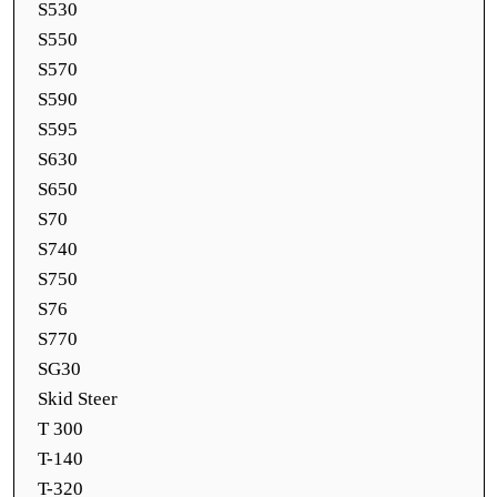
S530
S550
S570
S590
S595
S630
S650
S70
S740
S750
S76
S770
SG30
Skid Steer
T 300
T-140
T-320