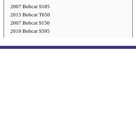
2007 Bobcat S185
2015 Bobcat T650
2007 Bobcat S150
2019 Bobcat S595