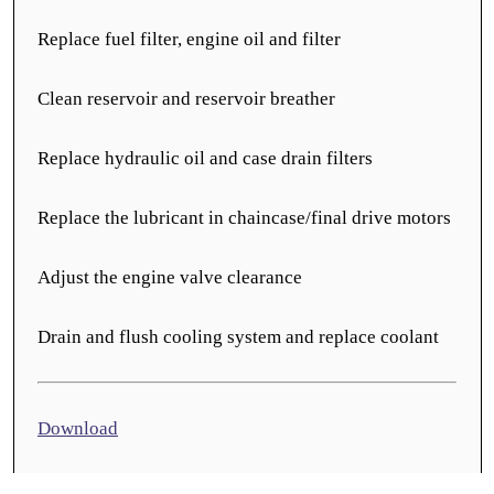
Replace fuel filter, engine oil and filter
Clean reservoir and reservoir breather
Replace hydraulic oil and case drain filters
Replace the lubricant in chaincase/final drive motors
Adjust the engine valve clearance
Drain and flush cooling system and replace coolant
Download