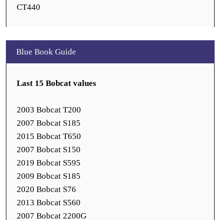
CT440
Blue Book Guide
Last 15 Bobcat values
2003 Bobcat T200
2007 Bobcat S185
2015 Bobcat T650
2007 Bobcat S150
2019 Bobcat S595
2009 Bobcat S185
2020 Bobcat S76
2013 Bobcat S560
2007 Bobcat 2200G