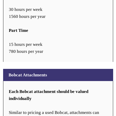
30 hours per week
1560 hours per year
Part Time
15 hours per week
780 hours per year
Bobcat Attachments
Each Bobcat attachment should be valued
individually
Similar to pricing a used Bobcat, attachments can