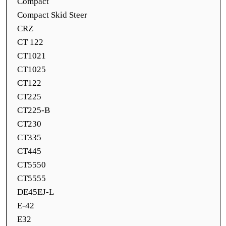
Compact
Compact Skid Steer
CRZ
CT 122
CT1021
CT1025
CT122
CT225
CT225-B
CT230
CT335
CT445
CT5550
CT5555
DE45EJ-L
E-42
E32