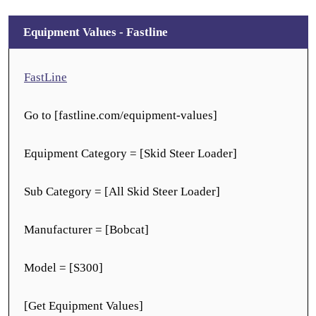
Equipment Values - Fastline
FastLine
Go to [fastline.com/equipment-values]
Equipment Category = [Skid Steer Loader]
Sub Category = [All Skid Steer Loader]
Manufacturer = [Bobcat]
Model = [S300]
[Get Equipment Values]