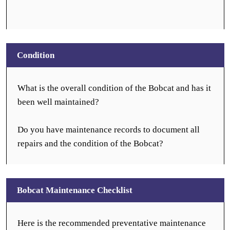
Condition
What is the overall condition of the Bobcat and has it
been well maintained?
Do you have maintenance records to document all
repairs and the condition of the Bobcat?
Bobcat Maintenance Checklist
Here is the recommended preventative maintenance