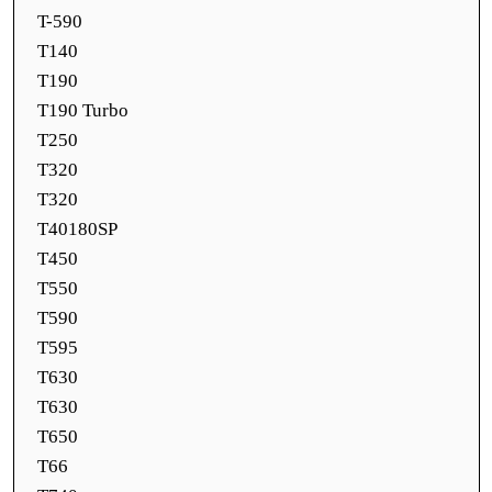
T-590
T140
T190
T190 Turbo
T250
T320
T320
T40180SP
T450
T550
T590
T595
T630
T630
T650
T66