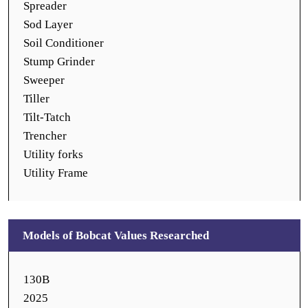
Spreader
Sod Layer
Soil Conditioner
Stump Grinder
Sweeper
Tiller
Tilt-Tatch
Trencher
Utility forks
Utility Frame
Models of Bobcat Values Researched
130B
2025