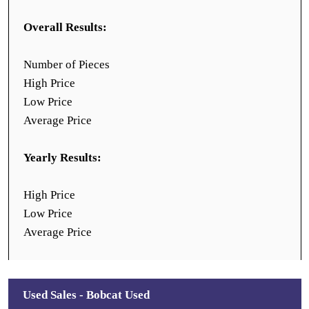
Overall Results:
Number of Pieces
High Price
Low Price
Average Price
Yearly Results:
High Price
Low Price
Average Price
Used Sales - Bobcat Used