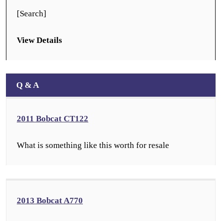
[Search]
View Details
Q & A
2011 Bobcat CT122
What is something like this worth for resale
2013 Bobcat A770