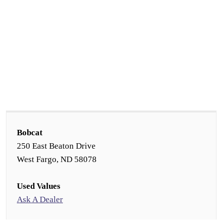
Bobcat
250 East Beaton Drive
West Fargo, ND 58078
Used Values
Ask A Dealer