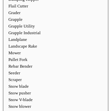
Flail Cutter
Grader
Grapple
Grapple Utility
Grapple Industrial
Landplane
Landscape Rake
Mower
Pallet Fork
Rebar Bender
Seeder
Scraper
Snow blade
Snow pusher
Snow V-blade
Snow blower