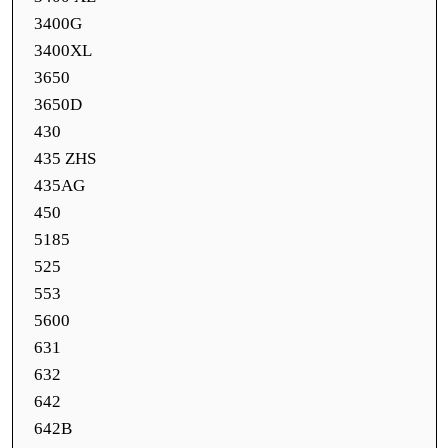
3400G
3400XL
3650
3650D
430
435 ZHS
435AG
450
5185
525
553
5600
631
632
642
642B