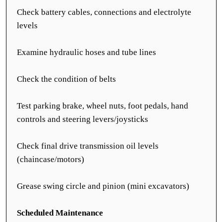
Check battery cables, connections and electrolyte
levels
Examine hydraulic hoses and tube lines
Check the condition of belts
Test parking brake, wheel nuts, foot pedals, hand
controls and steering levers/joysticks
Check final drive transmission oil levels
(chaincase/motors)
Grease swing circle and pinion (mini excavators)
Scheduled Maintenance