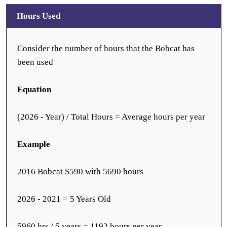
Hours Used
Consider the number of hours that the Bobcat has
been used
Equation
(2026 - Year) / Total Hours = Average hours per year
Example
2016 Bobcat S590 with 5690 hours
2026 - 2021 = 5 Years Old
5960 hrs / 5 years = 1192 hours per year