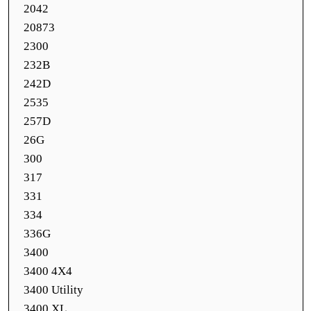
2042
20873
2300
232B
242D
2535
257D
26G
300
317
331
334
336G
3400
3400 4X4
3400 Utility
3400 XL