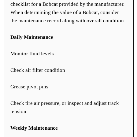
checklist for a Bobcat provided by the manufacturer.
When determining the value of a Bobcat, consider
the maintenance record along with overall condition.
Daily Maintenance
Monitor fluid levels
Check air filter condition
Grease pivot pins
Check tire air pressure, or inspect and adjust track
tension
Weekly Maintenance