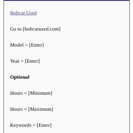
Bobcat Used
Go to [bobcatused.com]
Model = [Enter]
Year = [Enter]
Optional
Hours = [Minimum]
Hours = [Maximum]
Keywords = [Enter]