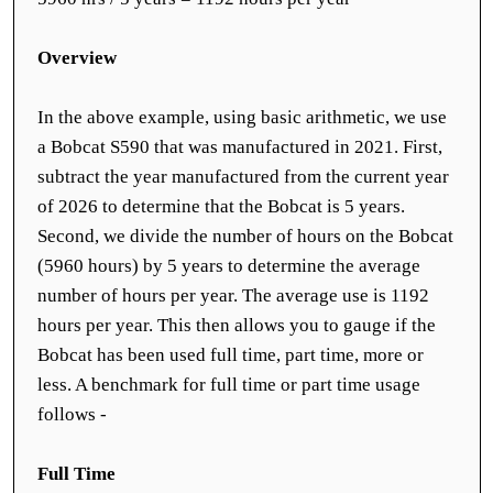
Overview
In the above example, using basic arithmetic, we use
a Bobcat S590 that was manufactured in 2021. First,
subtract the year manufactured from the current year
of 2026 to determine that the Bobcat is 5 years.
Second, we divide the number of hours on the Bobcat
(5960 hours) by 5 years to determine the average
number of hours per year. The average use is 1192
hours per year. This then allows you to gauge if the
Bobcat has been used full time, part time, more or
less. A benchmark for full time or part time usage
follows -
Full Time