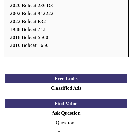
2020 Bobcat 236 D3
2002 Bobcat 942222
2022 Bobcat E32
1988 Bobcat 743
2018 Bobcat S560
2010 Bobcat T650
Free Links
Classified Ads
Find Value
Ask Question
Questions