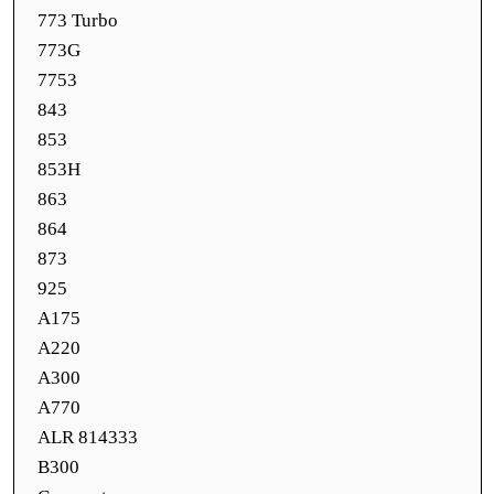
773 Turbo
773G
7753
843
853
853H
863
864
873
925
A175
A220
A300
A770
ALR 814333
B300