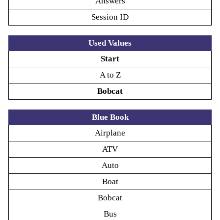
Answers
Session ID
Used Values
Start
A to Z
Bobcat
Blue Book
Airplane
ATV
Auto
Boat
Bobcat
Bus