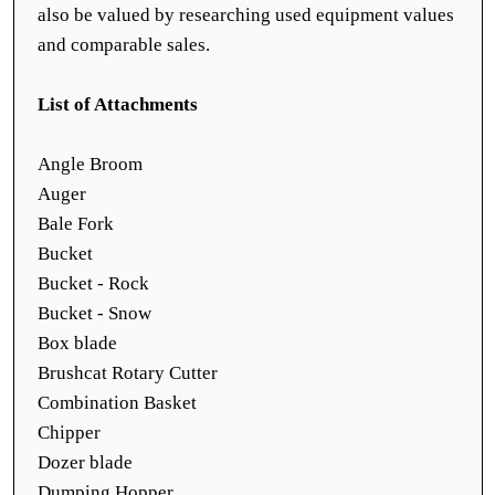
also be valued by researching used equipment values
and comparable sales.
List of Attachments
Angle Broom
Auger
Bale Fork
Bucket
Bucket - Rock
Bucket - Snow
Box blade
Brushcat Rotary Cutter
Combination Basket
Chipper
Dozer blade
Dumping Hopper