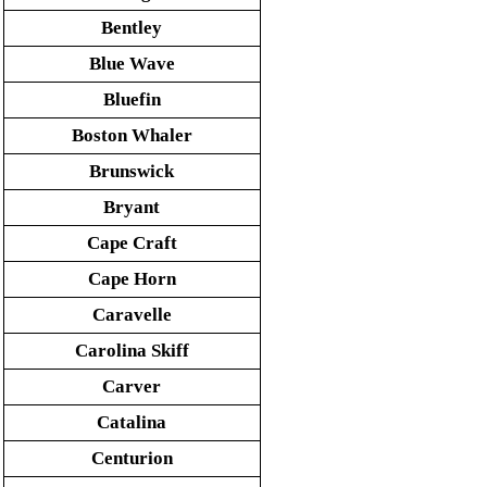
Bentley
Blue Wave
Bluefin
Boston Whaler
Brunswick
Bryant
Cape Craft
Cape Horn
Caravelle
Carolina Skiff
Carver
Catalina
Centurion