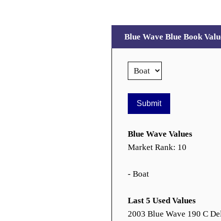
Blue Wave Blue Book Valu
Blue Wave Values
Market Rank: 10
- Boat
Last 5 Used Values
2003 Blue Wave 190 C De