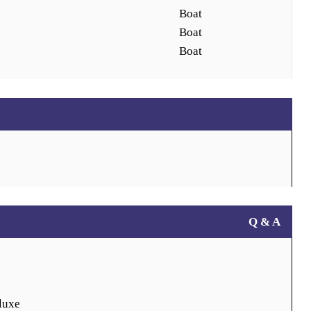
Boat
Boat
Boat
Q & A
luxe