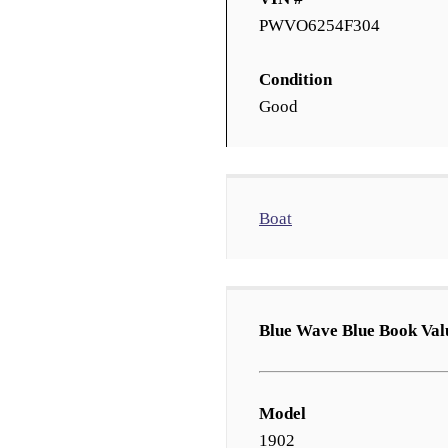
PWVO6254F304
Condition
Good
Boat
Blue Wave Blue Book Val
Model
1902