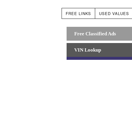
FREE LINKS
USED VALUES
Free Classified Ads
VIN Lookup