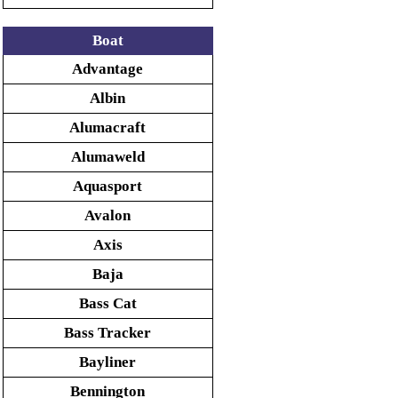
Boat
Advantage
Albin
Alumacraft
Alumaweld
Aquasport
Avalon
Axis
Baja
Bass Cat
Bass Tracker
Bayliner
Bennington