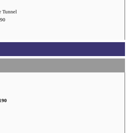
r Tunnel
190
190