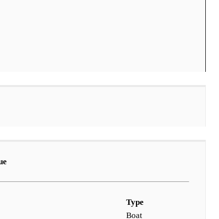
ue
Type
Boat