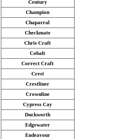
Century
Champion
Chaparral
Checkmate
Chris Craft
Cobalt
Correct Craft
Crest
Crestliner
Crownline
Cypress Cay
Duckworth
Edgewater
Endeavour