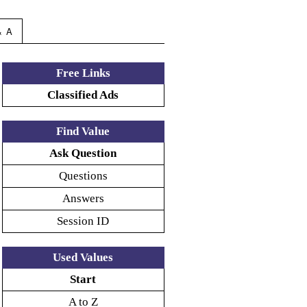
& A
Free Links
Classified Ads
Find Value
Ask Question
Questions
Answers
Session ID
Used Values
Start
A to Z