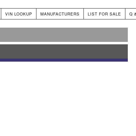
VIN LOOKUP
MANUFACTURERS
LIST FOR SALE
Q 