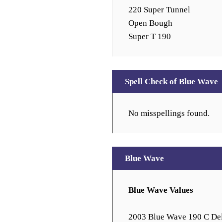
220 Super Tunnel
Open Bough
Super T 190
Spell Check of Blue Wave
No misspellings found.
Blue Wave
Blue Wave Values
2003 Blue Wave 190 C De