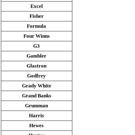
Excel
Fisher
Formula
Four Winns
G3
Gambler
Glastron
Godfrey
Grady White
Grand Banks
Grumman
Harris
Hewes