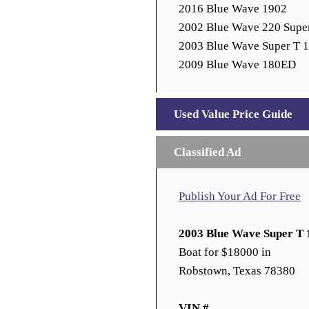
2016 Blue Wave 1902
2002 Blue Wave 220 Supe
2003 Blue Wave Super T 
2009 Blue Wave 180ED
Used Value Price Guide
Classified Ad
Publish Your Ad For Free
2003 Blue Wave Super T 
Boat for $18000 in
Robstown, Texas 78380
VIN #