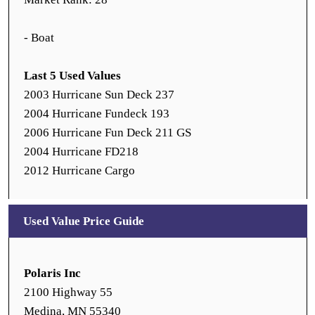
- Boat
Last 5 Used Values
2003 Hurricane Sun Deck 237
2004 Hurricane Fundeck 193
2006 Hurricane Fun Deck 211 GS
2004 Hurricane FD218
2012 Hurricane Cargo
Used Value Price Guide
Polaris Inc
2100 Highway 55
Medina, MN 55340