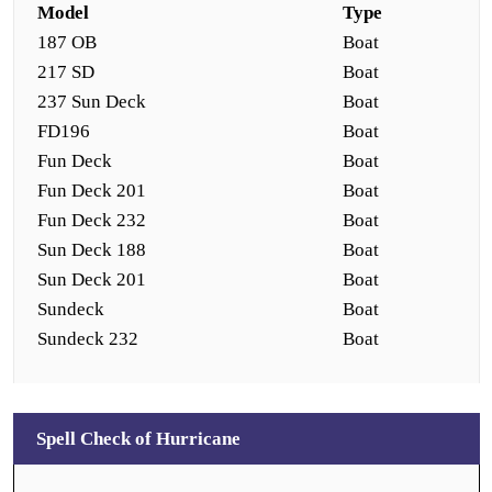
Model
Type
187 OB
Boat
217 SD
Boat
237 Sun Deck
Boat
FD196
Boat
Fun Deck
Boat
Fun Deck 201
Boat
Fun Deck 232
Boat
Sun Deck 188
Boat
Sun Deck 201
Boat
Sundeck
Boat
Sundeck 232
Boat
Spell Check of Hurricane