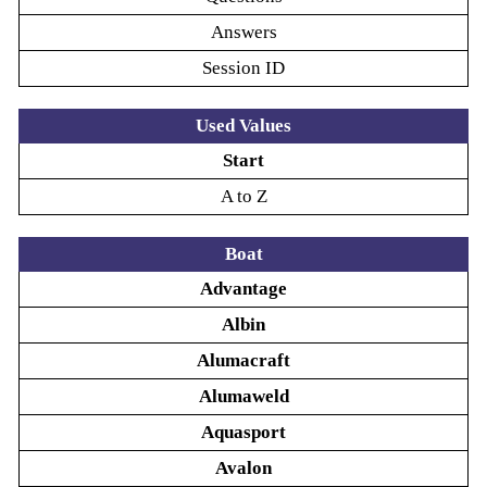
Answers
Session ID
Used Values
Start
A to Z
Boat
Advantage
Albin
Alumacraft
Alumaweld
Aquasport
Avalon