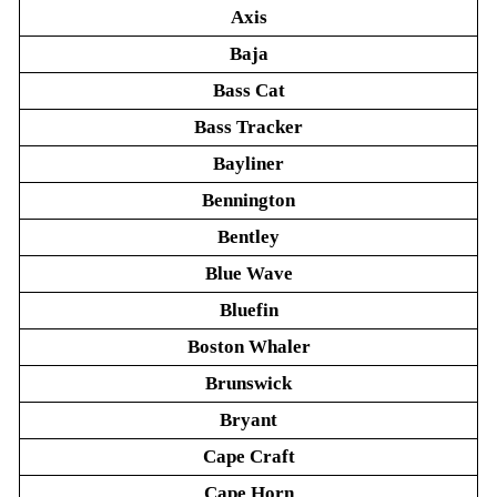
Axis
Baja
Bass Cat
Bass Tracker
Bayliner
Bennington
Bentley
Blue Wave
Bluefin
Boston Whaler
Brunswick
Bryant
Cape Craft
Cape Horn