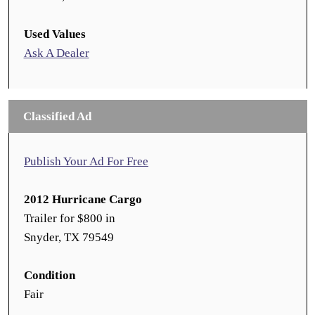
Used Values
Ask A Dealer
Classified Ad
Publish Your Ad For Free
2012 Hurricane Cargo
Trailer for $800 in
Snyder, TX 79549
Condition
Fair