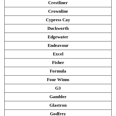
Crestliner
Crownline
Cypress Cay
Duckworth
Edgewater
Endeavour
Excel
Fisher
Formula
Four Winns
G3
Gambler
Glastron
Godfrey