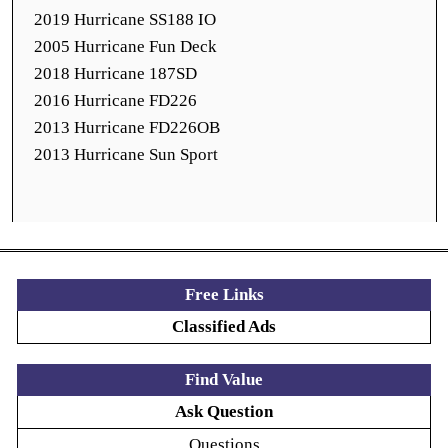
2019 Hurricane SS188 IO
2005 Hurricane Fun Deck
2018 Hurricane 187SD
2016 Hurricane FD226
2013 Hurricane FD226OB
2013 Hurricane Sun Sport
Free Links
Classified Ads
Find Value
Ask Question
Questions