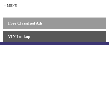
= MENU
Free Classified Ads
VIN Lookup