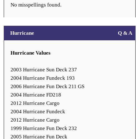
No misspellings found.
Hurricane
Q & A
Hurricane Values
2003 Hurricane Sun Deck 237
2004 Hurricane Fundeck 193
2006 Hurricane Fun Deck 211 GS
2004 Hurricane FD218
2012 Hurricane Cargo
2004 Hurricane Fundeck
2012 Hurricane Cargo
1999 Hurricane Fun Deck 232
2005 Hurricane Fun Deck