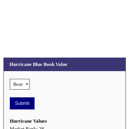
Hurricane Blue Book Value
Hurricane Values
Market Rank: 28