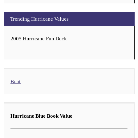
Trending Hurricane Values
2005 Hurricane Fun Deck
Boat
Hurricane Blue Book Value