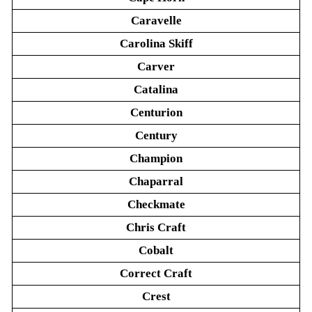
Caravelle
Carolina Skiff
Carver
Catalina
Centurion
Century
Champion
Chaparral
Checkmate
Chris Craft
Cobalt
Correct Craft
Crest