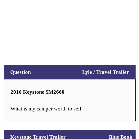
Question
Lyle /
Travel Trailer
2016 Keystone SM2660
What is my camper worth to sell
Keystone Travel Trailer
Blue Book