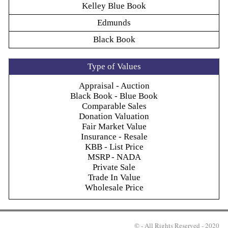
Kelley Blue Book
Edmunds
Black Book
Type of Values
Appraisal - Auction
Black Book - Blue Book
Comparable Sales
Donation Valuation
Fair Market Value
Insurance - Resale
KBB - List Price
MSRP - NADA
Private Sale
Trade In Value
Wholesale Price
© - All Rights Reserved - 2020