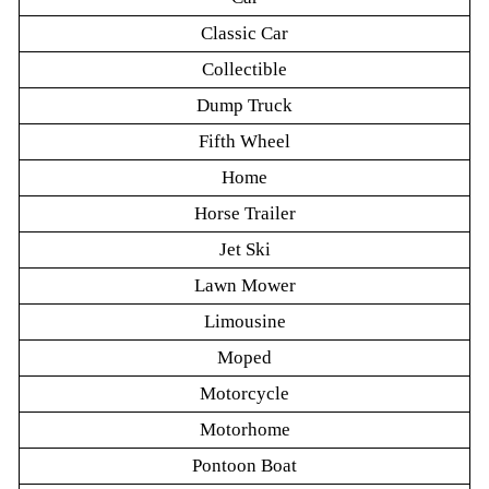
Classic Car
Collectible
Dump Truck
Fifth Wheel
Home
Horse Trailer
Jet Ski
Lawn Mower
Limousine
Moped
Motorcycle
Motorhome
Pontoon Boat