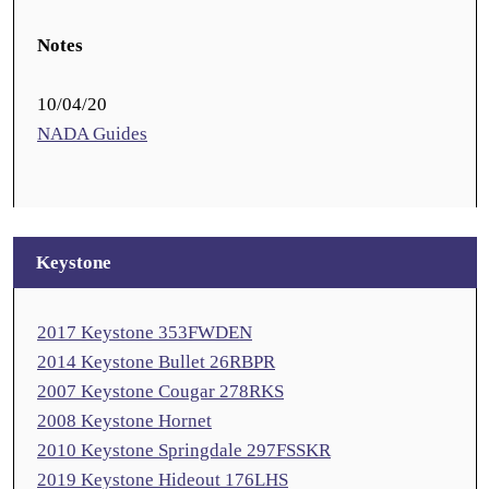
Notes
10/04/20
NADA Guides
Keystone
2017 Keystone 353FWDEN
2014 Keystone Bullet 26RBPR
2007 Keystone Cougar 278RKS
2008 Keystone Hornet
2010 Keystone Springdale 297FSSKR
2019 Keystone Hideout 176LHS