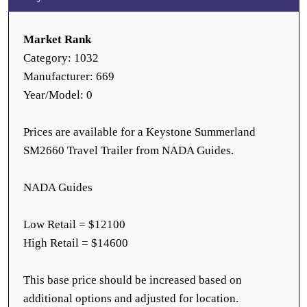
Market Rank
Category: 1032
Manufacturer: 669
Year/Model: 0
Prices are available for a Keystone Summerland
SM2660 Travel Trailer from NADA Guides.
NADA Guides
Low Retail = $12100
High Retail = $14600
This base price should be increased based on
additional options and adjusted for location.