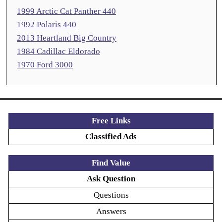
1999 Arctic Cat Panther 440
1992 Polaris 440
2013 Heartland Big Country
1984 Cadillac Eldorado
1970 Ford 3000
Free Links
Classified Ads
Find Value
Ask Question
Questions
Answers