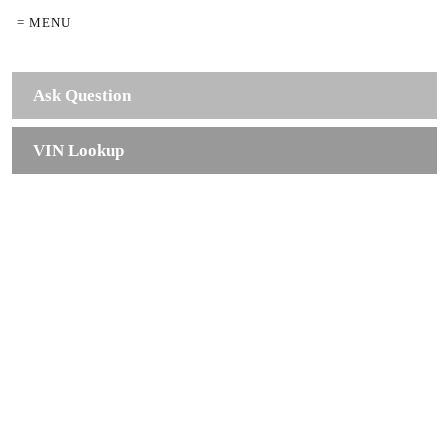
= MENU
Ask Question
VIN Lookup