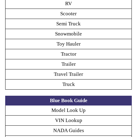
RV
Scooter
Semi Truck
Snowmobile
Toy Hauler
Tractor
Trailer
Travel Trailer
Truck
Blue Book Guide
Model Look Up
VIN Lookup
NADA Guides