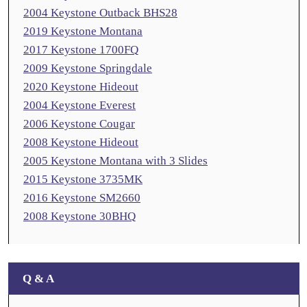
2004 Keystone Outback BHS28
2019 Keystone Montana
2017 Keystone 1700FQ
2009 Keystone Springdale
2020 Keystone Hideout
2004 Keystone Everest
2006 Keystone Cougar
2008 Keystone Hideout
2005 Keystone Montana with 3 Slides
2015 Keystone 3735MK
2016 Keystone SM2660
2008 Keystone 30BHQ
Q & A