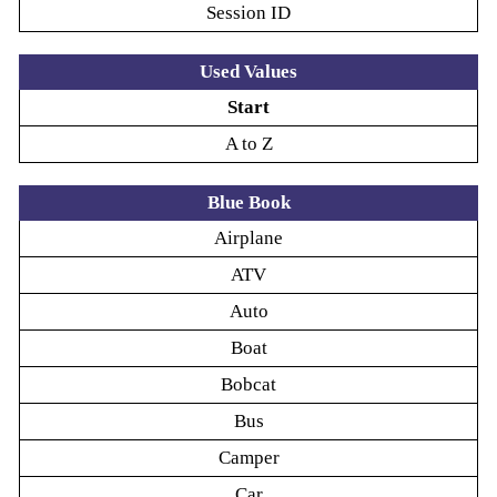
Session ID
Used Values
Start
A to Z
Blue Book
Airplane
ATV
Auto
Boat
Bobcat
Bus
Camper
Car