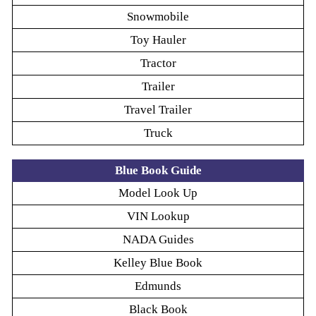
Snowmobile
Toy Hauler
Tractor
Trailer
Travel Trailer
Truck
Blue Book Guide
Model Look Up
VIN Lookup
NADA Guides
Kelley Blue Book
Edmunds
Black Book