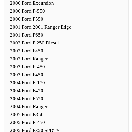
2000 Ford Excursion
2000 Ford F-550
2000 Ford F550
2001 Ford 2001 Ranger Edge
2001 Ford F650
2002 Ford F 250 Diesel
2002 Ford F450
2002 Ford Ranger
2003 Ford F-450
2003 Ford F450
2004 Ford F-150
2004 Ford F450
2004 Ford F550
2004 Ford Ranger
2005 Ford E350
2005 Ford F-450
2005 Ford F350 SPDTY