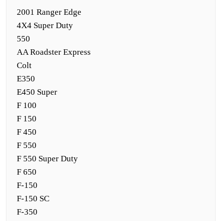
2001 Ranger Edge
4X4 Super Duty
550
AA Roadster Express
Colt
E350
E450 Super
F 100
F 150
F 450
F 550
F 550 Super Duty
F 650
F-150
F-150 SC
F-350