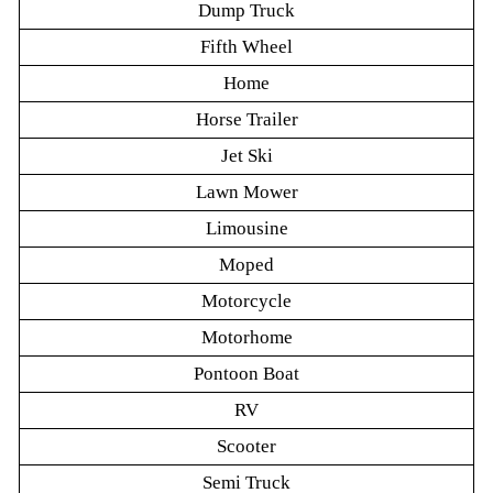
Dump Truck
Fifth Wheel
Home
Horse Trailer
Jet Ski
Lawn Mower
Limousine
Moped
Motorcycle
Motorhome
Pontoon Boat
RV
Scooter
Semi Truck