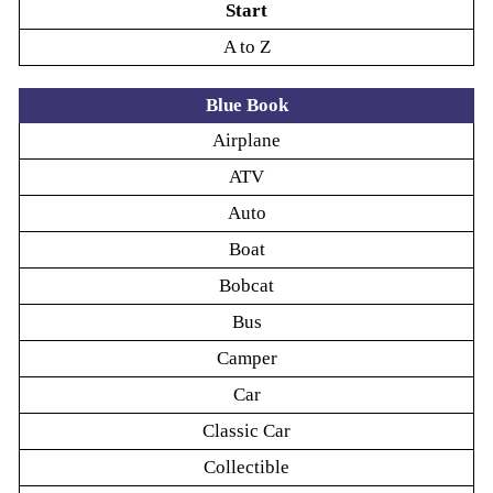
Start
A to Z
Blue Book
Airplane
ATV
Auto
Boat
Bobcat
Bus
Camper
Car
Classic Car
Collectible