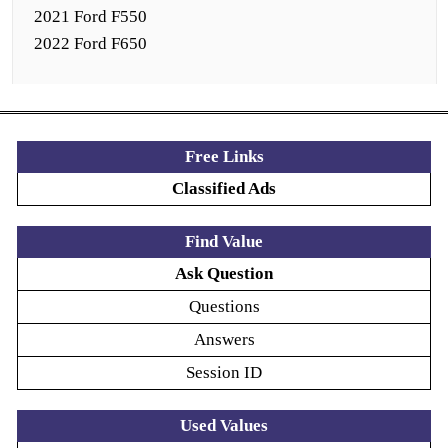
2021 Ford F550
2022 Ford F650
Free Links
Classified Ads
Find Value
Ask Question
Questions
Answers
Session ID
Used Values