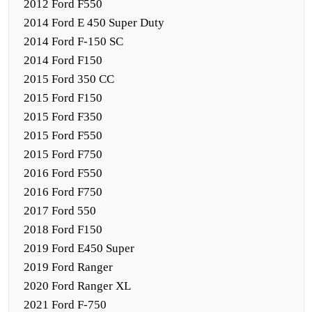
2012 Ford F550
2014 Ford E 450 Super Duty
2014 Ford F-150 SC
2014 Ford F150
2015 Ford 350 CC
2015 Ford F150
2015 Ford F350
2015 Ford F550
2015 Ford F750
2016 Ford F550
2016 Ford F750
2017 Ford 550
2018 Ford F150
2019 Ford E450 Super
2019 Ford Ranger
2020 Ford Ranger XL
2021 Ford F-750