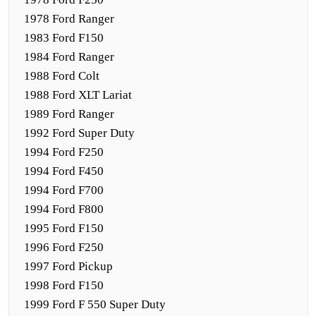
1978 Ford Ranger
1983 Ford F150
1984 Ford Ranger
1988 Ford Colt
1988 Ford XLT Lariat
1989 Ford Ranger
1992 Ford Super Duty
1994 Ford F250
1994 Ford F450
1994 Ford F700
1994 Ford F800
1995 Ford F150
1996 Ford F250
1997 Ford Pickup
1998 Ford F150
1999 Ford F 550 Super Duty