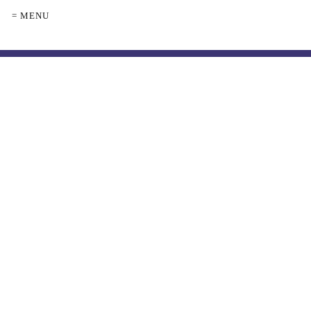
= MENU