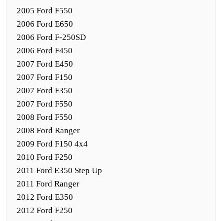
2005 Ford F550
2006 Ford E650
2006 Ford F-250SD
2006 Ford F450
2007 Ford E450
2007 Ford F150
2007 Ford F350
2007 Ford F550
2008 Ford F550
2008 Ford Ranger
2009 Ford F150 4x4
2010 Ford F250
2011 Ford E350 Step Up
2011 Ford Ranger
2012 Ford E350
2012 Ford F250