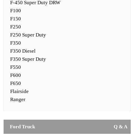
F-450 Super Duty DRW
F100
F150
F250
F250 Super Duty
F350
F350 Diesel
F350 Super Duty
F550
F600
F650
Flairside
Ranger
Ford Truck
Q & A