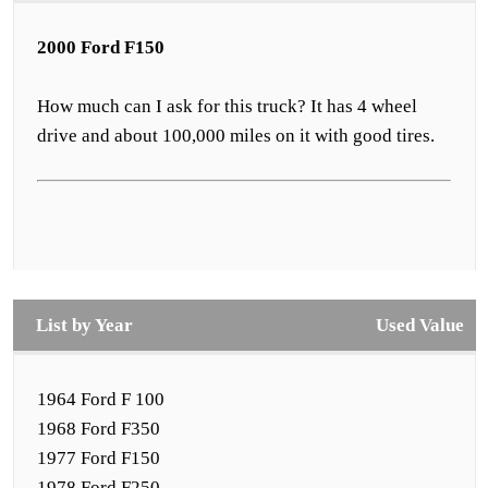
2000 Ford F150
How much can I ask for this truck? It has 4 wheel
drive and about 100,000 miles on it with good tires.
List by Year
Used Value
1964 Ford F 100
1968 Ford F350
1977 Ford F150
1978 Ford F250