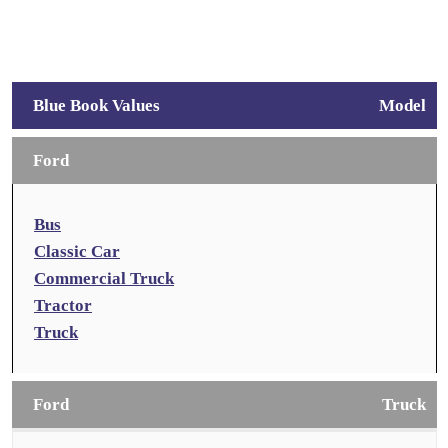
Blue Book Values
Model
Ford
Bus
Classic Car
Commercial Truck
Tractor
Truck
Ford
Truck