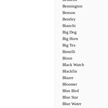
Bennington
Benson
Bentley
Bianchi
Big Dog
Big Horn
Big Tex
Bintelli
Bison
Black Watch
Blackfin
Blazer
Bloomer
Blue Bird
Blue Star
Blue Water