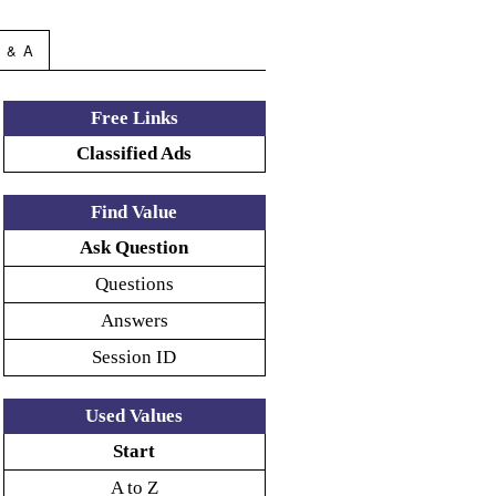
 & A
Free Links
Classified Ads
Find Value
Ask Question
Questions
Answers
Session ID
Used Values
Start
A to Z