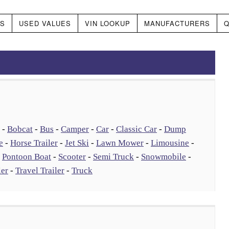
DS
USED VALUES
VIN LOOKUP
MANUFACTURERS
Q
-
Bobcat
-
Bus
-
Camper
-
Car
-
Classic Car
-
Dump
e
-
Horse Trailer
-
Jet Ski
-
Lawn Mower
-
Limousine
-
-
Pontoon Boat
-
Scooter
-
Semi Truck
-
Snowmobile
-
ler
-
Travel Trailer
-
Truck