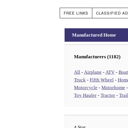
FREE LINKS
CLASSIFIED A
Manufactured Home
Manufacturers (1182)
All
-
Airplane
-
ATV
-
Boat
Truck
-
Fifth Wheel
-
Hom
Motorcycle
-
Motorhome
Toy Hauler
-
Tractor
-
Trai
4 Star