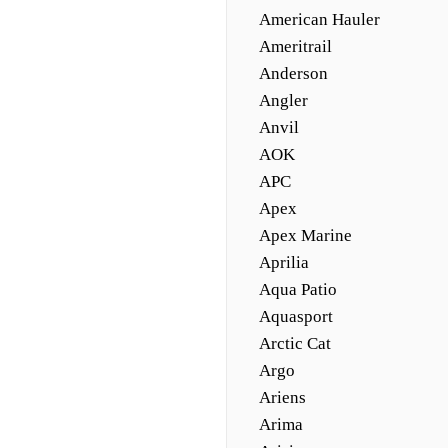
American Hauler
Ameritrail
Anderson
Angler
Anvil
AOK
APC
Apex
Apex Marine
Aprilia
Aqua Patio
Aquasport
Arctic Cat
Argo
Ariens
Arima