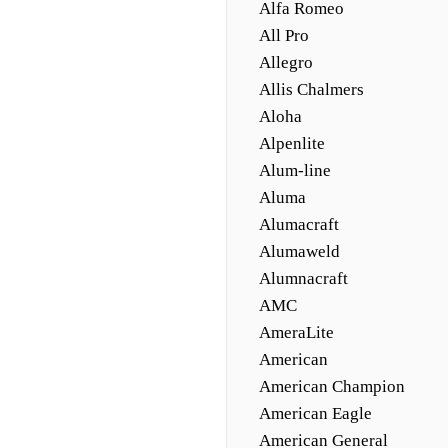
Alfa Romeo
All Pro
Allegro
Allis Chalmers
Aloha
Alpenlite
Alum-line
Aluma
Alumacraft
Alumaweld
Alumnacraft
AMC
AmeraLite
American
American Champion
American Eagle
American General