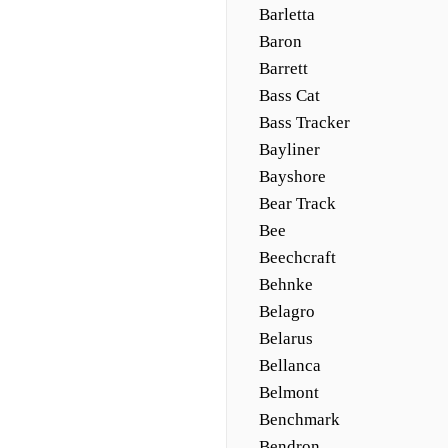
Barletta
Baron
Barrett
Bass Cat
Bass Tracker
Bayliner
Bayshore
Bear Track
Bee
Beechcraft
Behnke
Belagro
Belarus
Bellanca
Belmont
Benchmark
Bendron