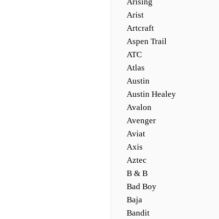
Arising
Arist
Artcraft
Aspen Trail
ATC
Atlas
Austin
Austin Healey
Avalon
Avenger
Aviat
Axis
Aztec
B & B
Bad Boy
Baja
Bandit