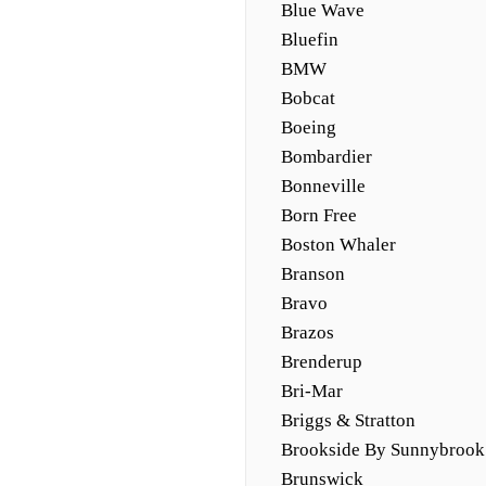
Blue Wave
Bluefin
BMW
Bobcat
Boeing
Bombardier
Bonneville
Born Free
Boston Whaler
Branson
Bravo
Brazos
Brenderup
Bri-Mar
Briggs & Stratton
Brookside By Sunnybrook
Brunswick