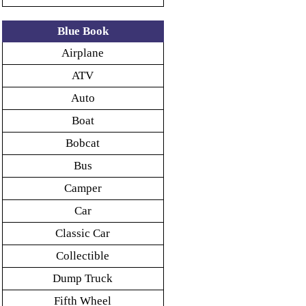
Blue Book
Airplane
ATV
Auto
Boat
Bobcat
Bus
Camper
Car
Classic Car
Collectible
Dump Truck
Fifth Wheel