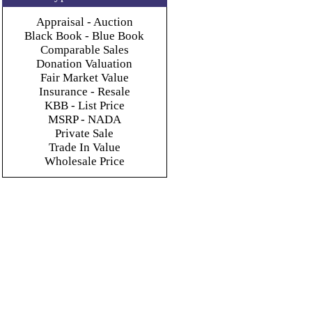
Appraisal - Auction
Black Book - Blue Book
Comparable Sales
Donation Valuation
Fair Market Value
Insurance - Resale
KBB - List Price
MSRP - NADA
Private Sale
Trade In Value
Wholesale Price