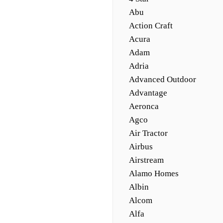
Abu
Action Craft
Acura
Adam
Adria
Advanced Outdoor
Advantage
Aeronca
Agco
Air Tractor
Airbus
Airstream
Alamo Homes
Albin
Alcom
Alfa