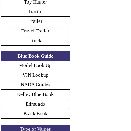
Toy Hauler
Tractor
Trailer
Travel Trailer
Truck
Blue Book Guide
Model Look Up
VIN Lookup
NADA Guides
Kelley Blue Book
Edmunds
Black Book
Type of Values