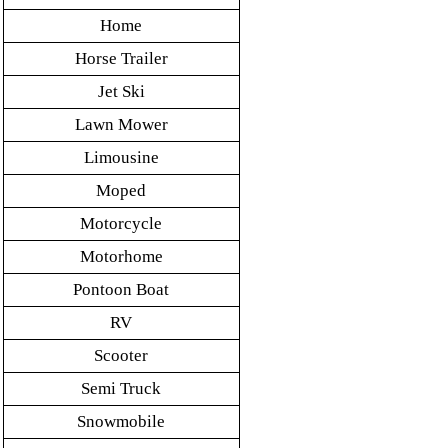
Home
Horse Trailer
Jet Ski
Lawn Mower
Limousine
Moped
Motorcycle
Motorhome
Pontoon Boat
RV
Scooter
Semi Truck
Snowmobile