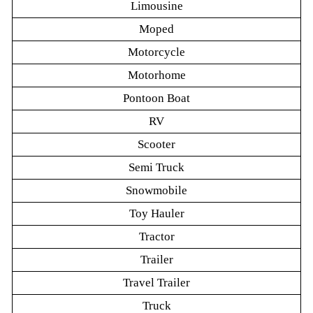
Limousine
Moped
Motorcycle
Motorhome
Pontoon Boat
RV
Scooter
Semi Truck
Snowmobile
Toy Hauler
Tractor
Trailer
Travel Trailer
Truck