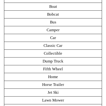
Boat
Bobcat
Bus
Camper
Car
Classic Car
Collectible
Dump Truck
Fifth Wheel
Home
Horse Trailer
Jet Ski
Lawn Mower