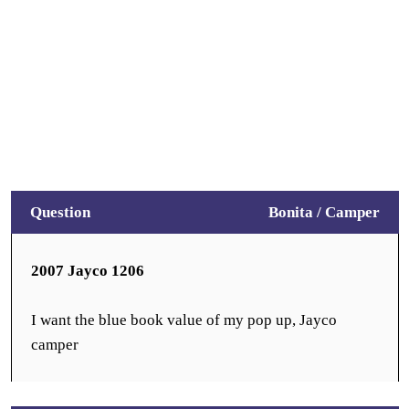
Question
Bonita /
Camper
2007 Jayco 1206
I want the blue book value of my pop up, Jayco
camper