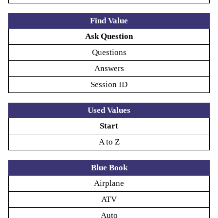
Find Value
Ask Question
Questions
Answers
Session ID
Used Values
Start
A to Z
Blue Book
Airplane
ATV
Auto