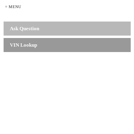
= MENU
Ask Question
VIN Lookup