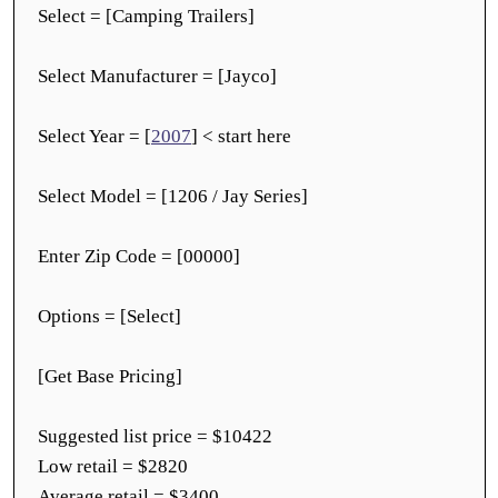
Select = [Camping Trailers]
Select Manufacturer = [Jayco]
Select Year = [
2007
] < start here
Select Model = [1206 / Jay Series]
Enter Zip Code = [00000]
Options = [Select]
[Get Base Pricing]
Suggested list price = $10422
Low retail = $2820
Average retail = $3400