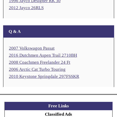
1996 Jayco Designer RK 30
2012 Jayco 26RLS
Q & A
2007 Volkswagon Passat
2016 Dutchmen Aspen Trail 2710BH
2008 Coachmen Freelander 24 Ft
2006 Arctic Cat Turbo Touring
2010 Keystone Springdale 297FSSKR
Free Links
Classified Ads