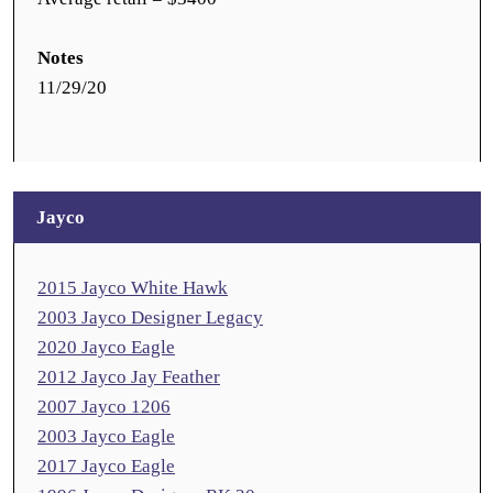
Notes
11/29/20
Jayco
2015 Jayco White Hawk
2003 Jayco Designer Legacy
2020 Jayco Eagle
2012 Jayco Jay Feather
2007 Jayco 1206
2003 Jayco Eagle
2017 Jayco Eagle