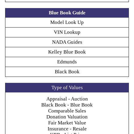
Blue Book Guide
Model Look Up
VIN Lookup
NADA Guides
Kelley Blue Book
Edmunds
Black Book
Type of Values
Appraisal - Auction
Black Book - Blue Book
Comparable Sales
Donation Valuation
Fair Market Value
Insurance - Resale