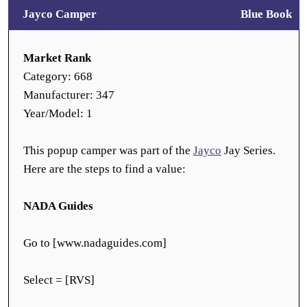
Jayco Camper
Blue Book
Market Rank
Category: 668
Manufacturer: 347
Year/Model: 1
This popup camper was part of the
Jayco
Jay Series.
Here are the steps to find a value:
NADA Guides
Go to [www.nadaguides.com]
Select = [RVS]