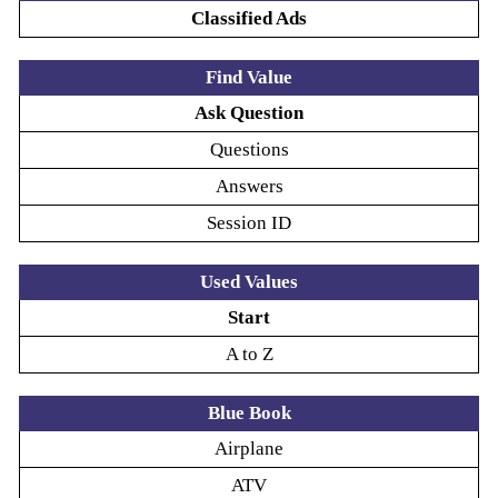
Classified Ads
Find Value
Ask Question
Questions
Answers
Session ID
Used Values
Start
A to Z
Blue Book
Airplane
ATV