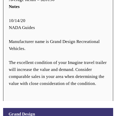
Notes
10/14/20
NADA Guides
Manufacturer name is Grand Design Recreational
Vehicles.
The excellent condition of your Imagine travel trailer
will increase the value and demand. Consider
comparable sales in your area when determining the
value with close consideration of the condition.
Grand Design