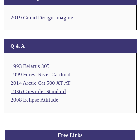
2019 Grand Design Imagine
Q & A
1993 Belarus 805
1999 Forest River Cardinal
2014 Arctic Cat 500 XT AT
1936 Chevrolet Standard
2008 Eclipse Attitude
Free Links