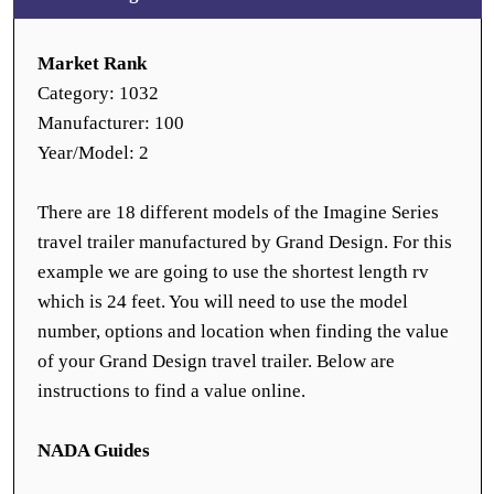
Market Rank
Category: 1032
Manufacturer: 100
Year/Model: 2
There are 18 different models of the Imagine Series
travel trailer manufactured by Grand Design. For this
example we are going to use the shortest length rv
which is 24 feet. You will need to use the model
number, options and location when finding the value
of your Grand Design travel trailer. Below are
instructions to find a value online.
NADA Guides