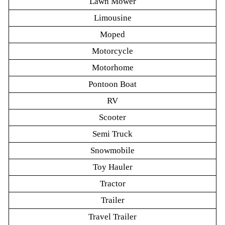
Lawn Mower
Limousine
Moped
Motorcycle
Motorhome
Pontoon Boat
RV
Scooter
Semi Truck
Snowmobile
Toy Hauler
Tractor
Trailer
Travel Trailer