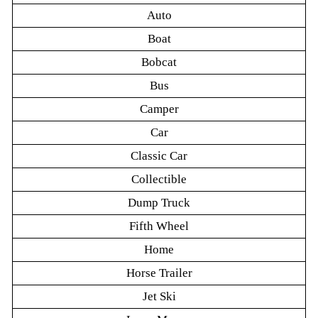
Auto
Boat
Bobcat
Bus
Camper
Car
Classic Car
Collectible
Dump Truck
Fifth Wheel
Home
Horse Trailer
Jet Ski