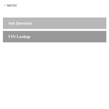
= MENU
Ask Question
VIN Lookup