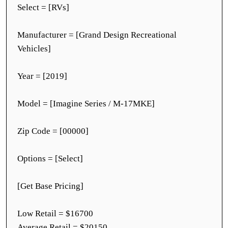
Select = [RVs]
Manufacturer = [Grand Design Recreational
Vehicles]
Year = [2019]
Model = [Imagine Series / M-17MKE]
Zip Code = [00000]
Options = [Select]
[Get Base Pricing]
Low Retail = $16700
Average Retail = $20150