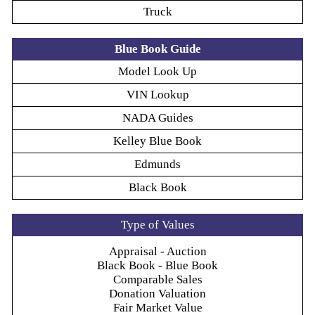
Truck
Blue Book Guide
Model Look Up
VIN Lookup
NADA Guides
Kelley Blue Book
Edmunds
Black Book
Type of Values
Appraisal - Auction
Black Book - Blue Book
Comparable Sales
Donation Valuation
Fair Market Value