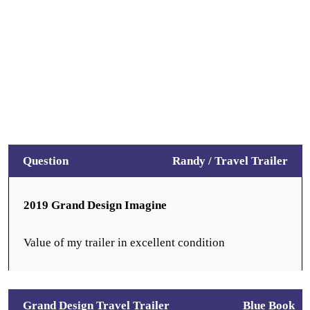
Question
Randy /
Travel Trailer
2019 Grand Design Imagine
Value of my trailer in excellent condition
Grand Design Travel Trailer
Blue Book