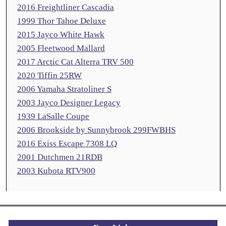
2016 Freightliner Cascadia
1999 Thor Tahoe Deluxe
2015 Jayco White Hawk
2005 Fleetwood Mallard
2017 Arctic Cat Alterra TRV 500
2020 Tiffin 25RW
2006 Yamaha Stratoliner S
2003 Jayco Designer Legacy
1939 LaSalle Coupe
2006 Brookside by Sunnybrook 299FWBHS
2016 Exiss Escape 7308 LQ
2001 Dutchmen 21RDB
2003 Kubota RTV900