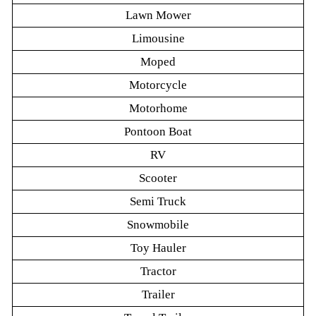
Lawn Mower
Limousine
Moped
Motorcycle
Motorhome
Pontoon Boat
RV
Scooter
Semi Truck
Snowmobile
Toy Hauler
Tractor
Trailer