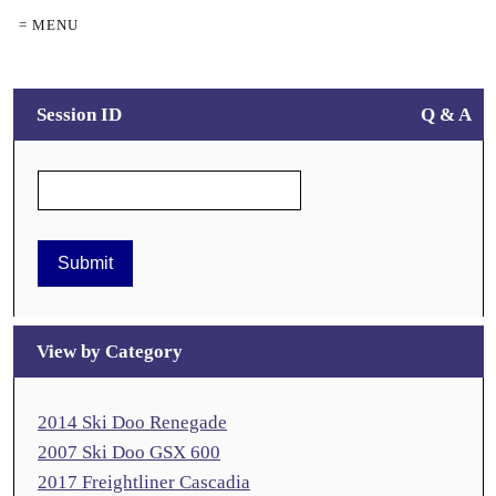
= MENU
Session ID
Q & A
View by Category
2014 Ski Doo Renegade
2007 Ski Doo GSX 600
2017 Freightliner Cascadia