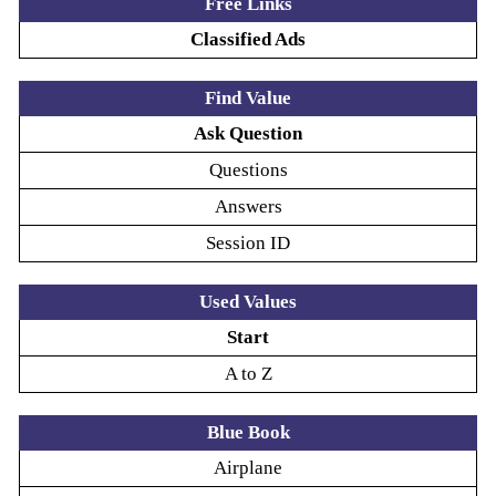
Free Links
Classified Ads
Find Value
Ask Question
Questions
Answers
Session ID
Used Values
Start
A to Z
Blue Book
Airplane