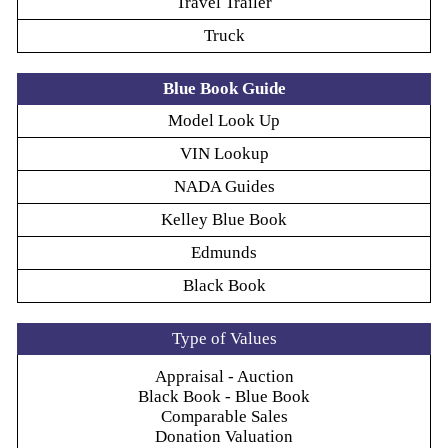
Travel Trailer
Truck
Blue Book Guide
Model Look Up
VIN Lookup
NADA Guides
Kelley Blue Book
Edmunds
Black Book
Type of Values
Appraisal - Auction
Black Book - Blue Book
Comparable Sales
Donation Valuation