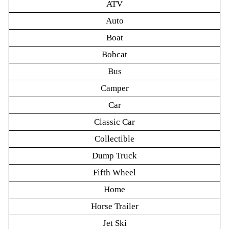
ATV
Auto
Boat
Bobcat
Bus
Camper
Car
Classic Car
Collectible
Dump Truck
Fifth Wheel
Home
Horse Trailer
Jet Ski