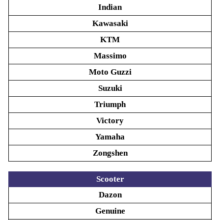
Indian
Kawasaki
KTM
Massimo
Moto Guzzi
Suzuki
Triumph
Victory
Yamaha
Zongshen
Scooter
Dazon
Genuine