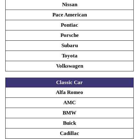
Nissan
Pace American
Pontiac
Porsche
Subaru
Toyota
Volkswagen
Classic Car
Alfa Romeo
AMC
BMW
Buick
Cadillac