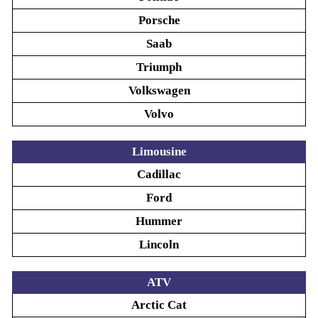
Porsche
Saab
Triumph
Volkswagen
Volvo
Limousine
Cadillac
Ford
Hummer
Lincoln
ATV
Arctic Cat