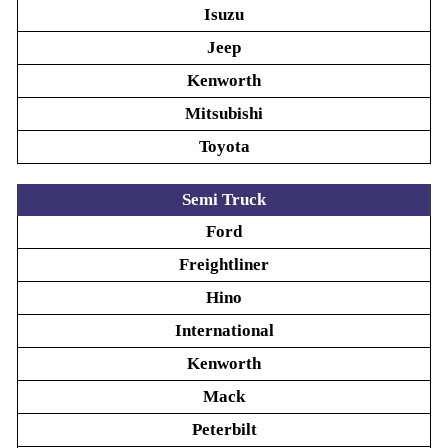
Isuzu
Jeep
Kenworth
Mitsubishi
Toyota
Semi Truck
Ford
Freightliner
Hino
International
Kenworth
Mack
Peterbilt