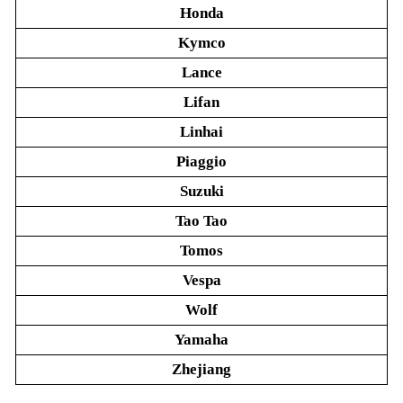
Honda
Kymco
Lance
Lifan
Linhai
Piaggio
Suzuki
Tao Tao
Tomos
Vespa
Wolf
Yamaha
Zhejiang