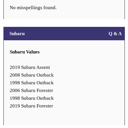
No misspellings found.
Subaru
Q & A
Subaru Values
2019 Subaru Assent
2008 Subaru Outback
1998 Subaru Outback
2006 Subaru Forester
1998 Subaru Outback
2019 Subaru Forester