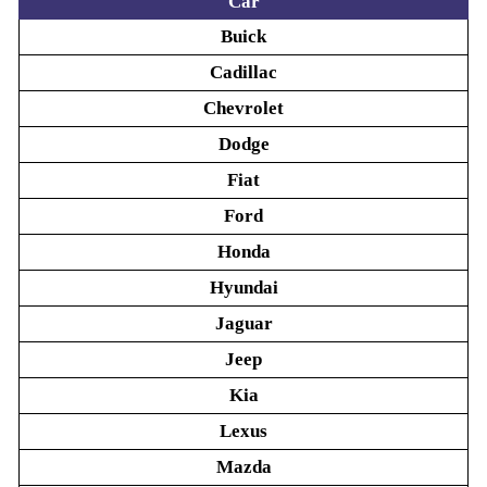
Car
Buick
Cadillac
Chevrolet
Dodge
Fiat
Ford
Honda
Hyundai
Jaguar
Jeep
Kia
Lexus
Mazda