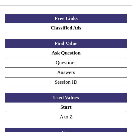
Free Links
Classified Ads
Find Value
Ask Question
Questions
Answers
Session ID
Used Values
Start
A to Z