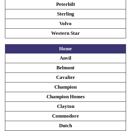
Peterbilt
Sterling
Volvo
Western Star
Home
Anvil
Belmont
Cavalier
Champion
Champion Homes
Clayton
Commodore
Dutch