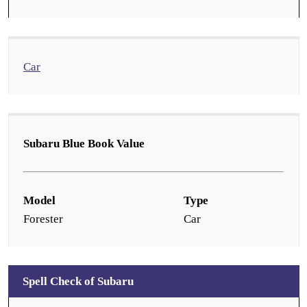
Car
Subaru Blue Book Value
Model
Type
Forester
Car
Spell Check of Subaru