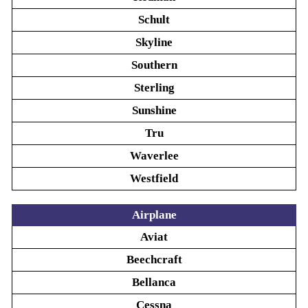
Schult
Skyline
Southern
Sterling
Sunshine
Tru
Waverlee
Westfield
Airplane
Aviat
Beechcraft
Bellanca
Cessna