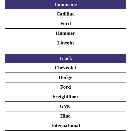
Limousine
Cadillac
Ford
Hummer
Lincoln
Truck
Chevrolet
Dodge
Ford
Freightliner
GMC
Hino
International