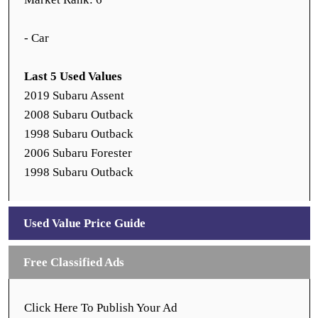
- Car
Last 5 Used Values
2019 Subaru Assent
2008 Subaru Outback
1998 Subaru Outback
2006 Subaru Forester
1998 Subaru Outback
Used Value Price Guide
Free Classified Ads
Click Here To Publish Your Ad