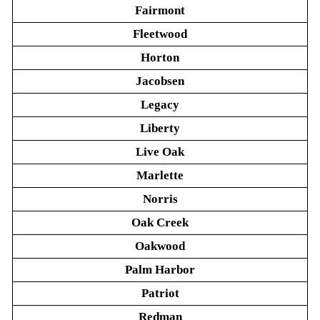
Fairmont
Fleetwood
Horton
Jacobsen
Legacy
Liberty
Live Oak
Marlette
Norris
Oak Creek
Oakwood
Palm Harbor
Patriot
Redman