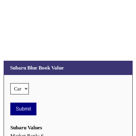
Subaru Blue Book Value
Subaru Values
Market Rank: 6