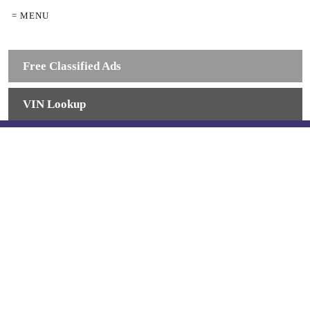
= MENU
Free Classified Ads
VIN Lookup