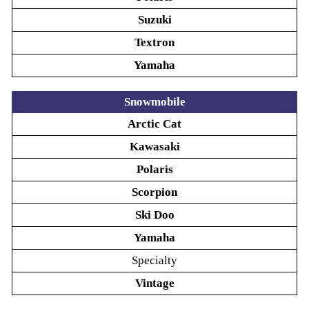
Suzuki
Textron
Yamaha
Snowmobile
Arctic Cat
Kawasaki
Polaris
Scorpion
Ski Doo
Yamaha
Specialty
Vintage