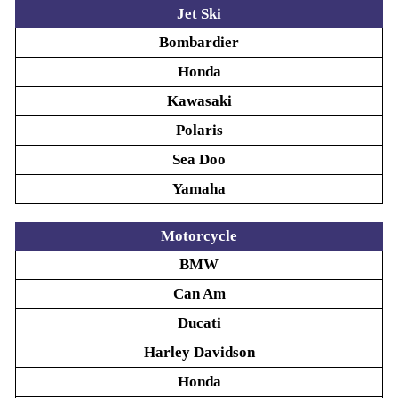
Jet Ski
Bombardier
Honda
Kawasaki
Polaris
Sea Doo
Yamaha
Motorcycle
BMW
Can Am
Ducati
Harley Davidson
Honda