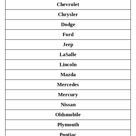
Chevrolet
Chrysler
Dodge
Ford
Jeep
LaSalle
Lincoln
Mazda
Mercedes
Mercury
Nissan
Oldsmobile
Plymouth
Pontiac