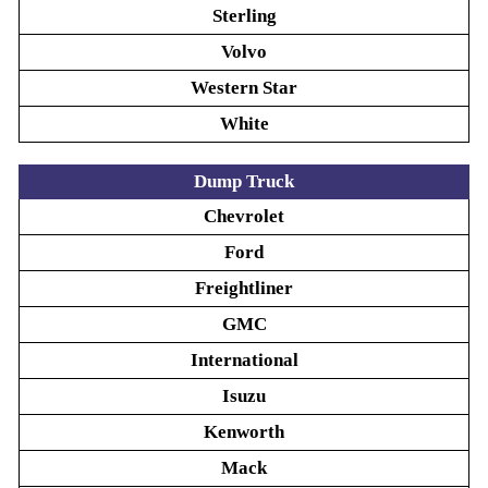
Sterling
Volvo
Western Star
White
Dump Truck
Chevrolet
Ford
Freightliner
GMC
International
Isuzu
Kenworth
Mack