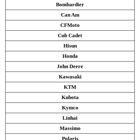
Bombardier
Can Am
CFMoto
Cub Cadet
Hisun
Honda
John Deere
Kawasaki
KTM
Kubota
Kymco
Linhai
Massimo
Polaris