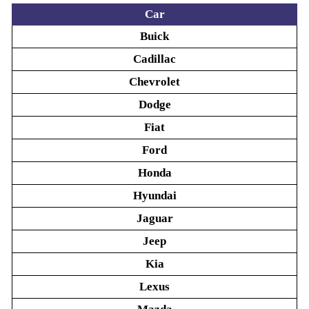
Car
Buick
Cadillac
Chevrolet
Dodge
Fiat
Ford
Honda
Hyundai
Jaguar
Jeep
Kia
Lexus