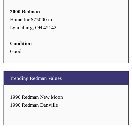
2000 Redman
Home for $75000 in
Lynchburg, OH 45142
Condition
Good
Trending Redman Values
1996 Redman New Moon
1990 Redman Danville