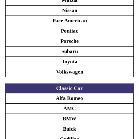
Mazda
Nissan
Pace American
Pontiac
Porsche
Subaru
Toyota
Volkswagen
Classic Car
Alfa Romeo
AMC
BMW
Buick