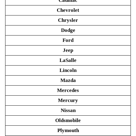
Cadillac
Chevrolet
Chrysler
Dodge
Ford
Jeep
LaSalle
Lincoln
Mazda
Mercedes
Mercury
Nissan
Oldsmobile
Plymouth