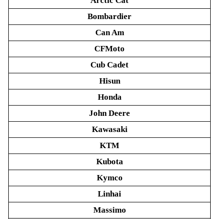
Arctic Cat
Bombardier
Can Am
CFMoto
Cub Cadet
Hisun
Honda
John Deere
Kawasaki
KTM
Kubota
Kymco
Linhai
Massimo