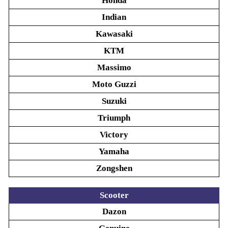
Honda
Indian
Kawasaki
KTM
Massimo
Moto Guzzi
Suzuki
Triumph
Victory
Yamaha
Zongshen
Scooter
Dazon