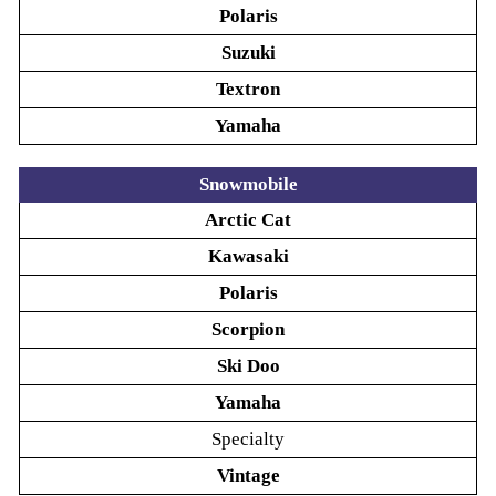
Polaris
Suzuki
Textron
Yamaha
Snowmobile
Arctic Cat
Kawasaki
Polaris
Scorpion
Ski Doo
Yamaha
Specialty
Vintage