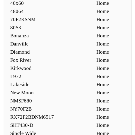
40x60
Home
48064
Home
70F2KSNM
Home
80S3
Home
Bonanza
Home
Danville
Home
Diamond
Home
Fox River
Home
Kirkwood
Home
L972
Home
Lakeside
Home
New Moon
Home
NMSF680
Home
NY70F2B
Home
RX72F2BDNM6517
Home
SHT430-D
Home
Single Wide
Home