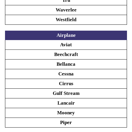
Tru
Waverlee
Westfield
Airplane
Aviat
Beechcraft
Bellanca
Cessna
Cirrus
Gulf Stream
Lancair
Mooney
Piper