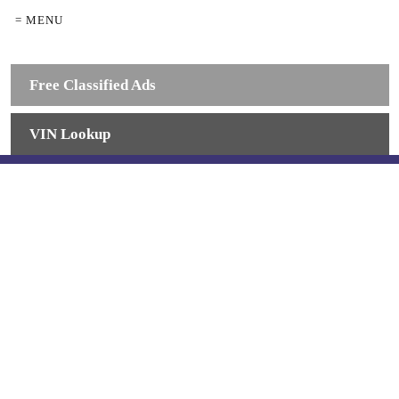
= MENU
Free Classified Ads
VIN Lookup