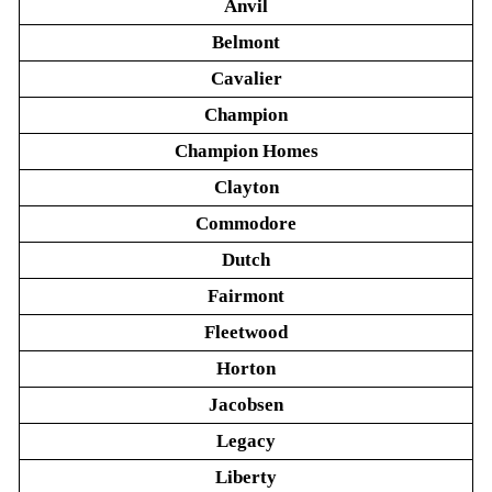
Anvil
Belmont
Cavalier
Champion
Champion Homes
Clayton
Commodore
Dutch
Fairmont
Fleetwood
Horton
Jacobsen
Legacy
Liberty