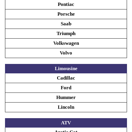
Pontiac
Porsche
Saab
Triumph
Volkswagen
Volvo
Limousine
Cadillac
Ford
Hummer
Lincoln
ATV