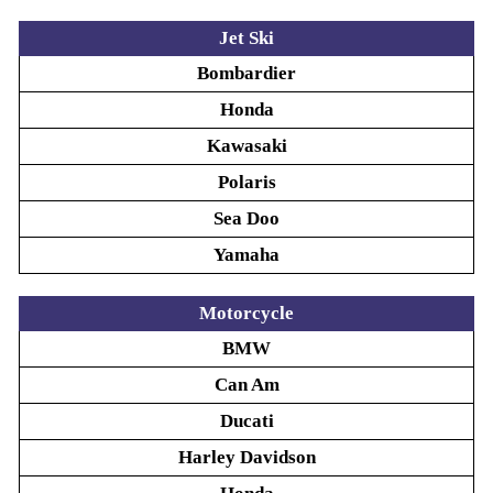
Jet Ski
Bombardier
Honda
Kawasaki
Polaris
Sea Doo
Yamaha
Motorcycle
BMW
Can Am
Ducati
Harley Davidson