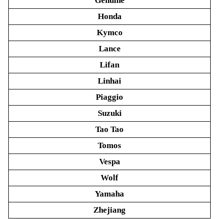
Genuine
Honda
Kymco
Lance
Lifan
Linhai
Piaggio
Suzuki
Tao Tao
Tomos
Vespa
Wolf
Yamaha
Zhejiang