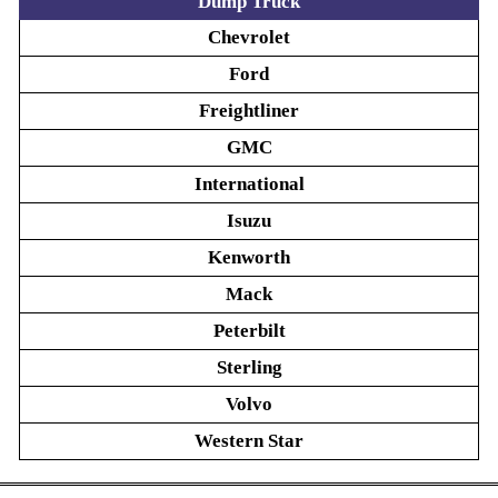
Dump Truck
Chevrolet
Ford
Freightliner
GMC
International
Isuzu
Kenworth
Mack
Peterbilt
Sterling
Volvo
Western Star