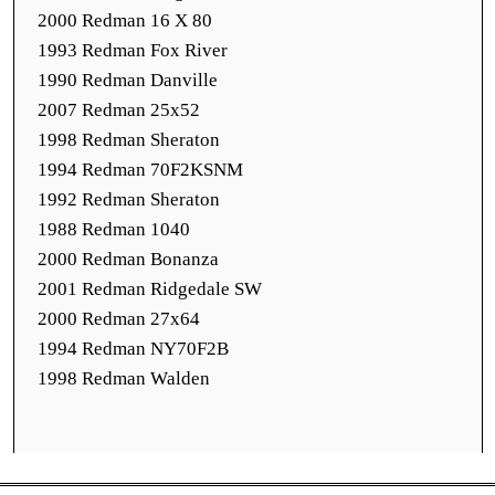
2000 Redman 16 X 80
1993 Redman Fox River
1990 Redman Danville
2007 Redman 25x52
1998 Redman Sheraton
1994 Redman 70F2KSNM
1992 Redman Sheraton
1988 Redman 1040
2000 Redman Bonanza
2001 Redman Ridgedale SW
2000 Redman 27x64
1994 Redman NY70F2B
1998 Redman Walden