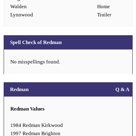
Walden
Home
Lynnwood
Trailer
Spell Check of Redman
No misspellings found.
Redman
Q & A
Redman Values
1984 Redman Kirkwood
1997 Redman Brighton