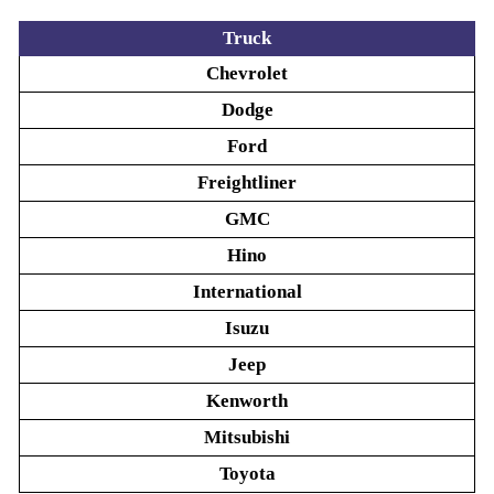
Truck
Chevrolet
Dodge
Ford
Freightliner
GMC
Hino
International
Isuzu
Jeep
Kenworth
Mitsubishi
Toyota