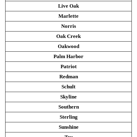
Live Oak
Marlette
Norris
Oak Creek
Oakwood
Palm Harbor
Patriot
Redman
Schult
Skyline
Southern
Sterling
Sunshine