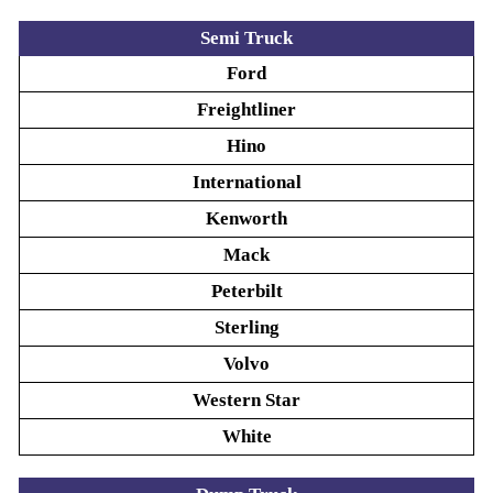
Semi Truck
Ford
Freightliner
Hino
International
Kenworth
Mack
Peterbilt
Sterling
Volvo
Western Star
White