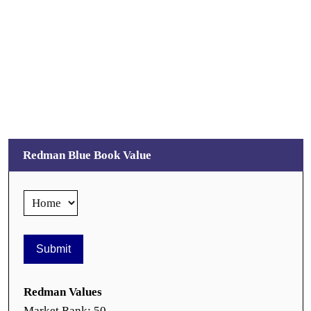
Redman Blue Book Value
Redman Values
Market Rank: 50