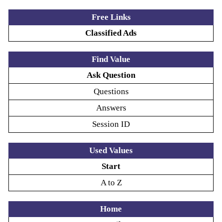
Free Links
Classified Ads
Find Value
Ask Question
Questions
Answers
Session ID
Used Values
Start
A to Z
Home