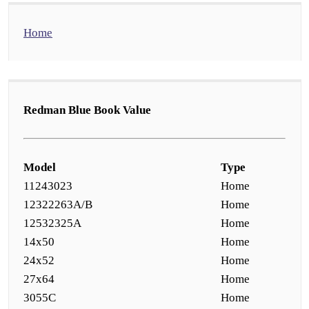
Home
Redman Blue Book Value
Model
Type
11243023
Home
12322263A/B
Home
12532325A
Home
14x50
Home
24x52
Home
27x64
Home
3055C
Home