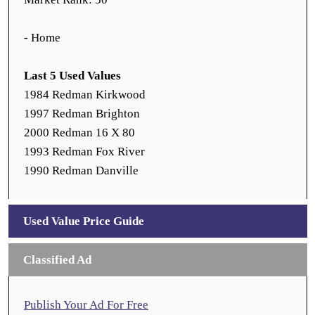
- Home
Last 5 Used Values
1984 Redman Kirkwood
1997 Redman Brighton
2000 Redman 16 X 80
1993 Redman Fox River
1990 Redman Danville
Used Value Price Guide
Classified Ad
Publish Your Ad For Free