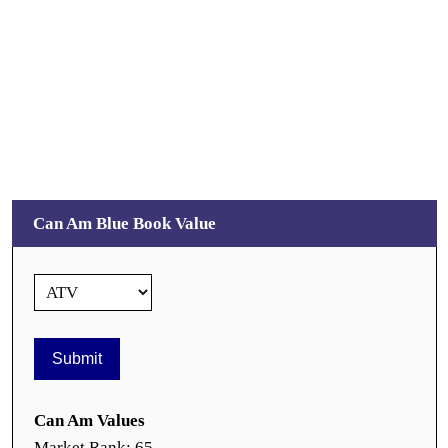
Can Am Blue Book Value
Can Am Values
Market Rank: 65