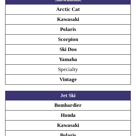
Arctic Cat
Kawasaki
Polaris
Scorpion
Ski Doo
Yamaha
Specialty
Vintage
Jet Ski
Bombardier
Honda
Kawasaki
Polaris