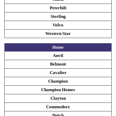
Peterbilt
Sterling
Volvo
Western Star
Home
Anvil
Belmont
Cavalier
Champion
Champion Homes
Clayton
Commodore
Dutch