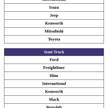
Isuzu
Jeep
Kenworth
Mitsubishi
Toyota
Semi Truck
Ford
Freightliner
Hino
International
Kenworth
Mack
Peterbilt