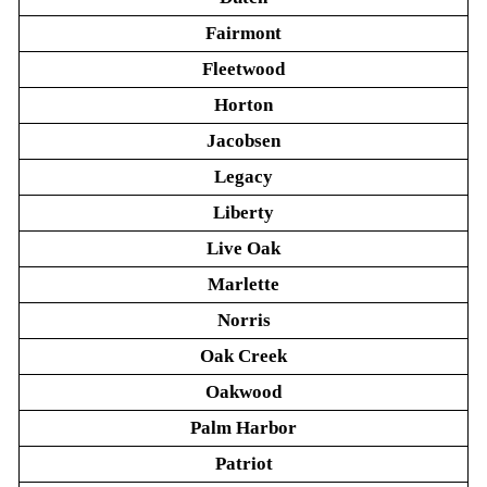
Fairmont
Fleetwood
Horton
Jacobsen
Legacy
Liberty
Live Oak
Marlette
Norris
Oak Creek
Oakwood
Palm Harbor
Patriot