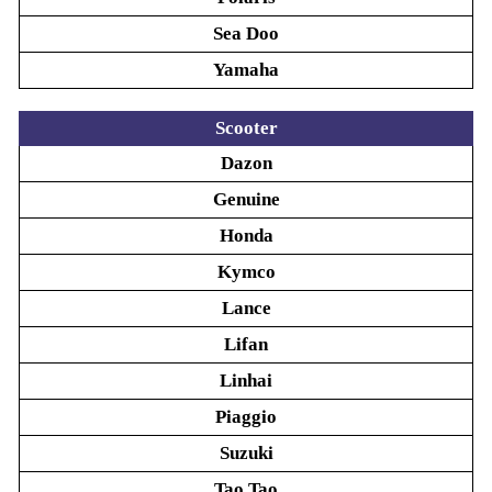
Sea Doo
Yamaha
Scooter
Dazon
Genuine
Honda
Kymco
Lance
Lifan
Linhai
Piaggio
Suzuki
Tao Tao