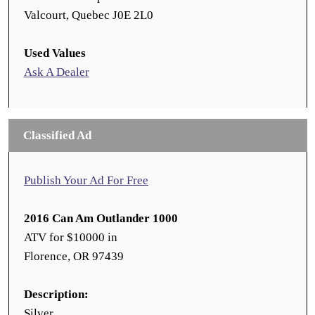
Valcourt, Quebec J0E 2L0
Used Values
Ask A Dealer
Classified Ad
Publish Your Ad For Free
2016 Can Am Outlander 1000
ATV for $10000 in
Florence, OR 97439
Description:
Silver