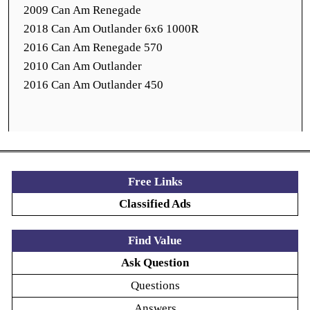
2009 Can Am Renegade
2018 Can Am Outlander 6x6 1000R
2016 Can Am Renegade 570
2010 Can Am Outlander
2016 Can Am Outlander 450
Free Links
Classified Ads
Find Value
Ask Question
Questions
Answers