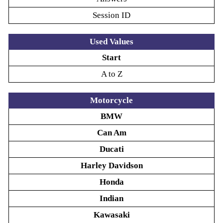
Session ID
Used Values
Start
A to Z
Motorcycle
BMW
Can Am
Ducati
Harley Davidson
Honda
Indian
Kawasaki