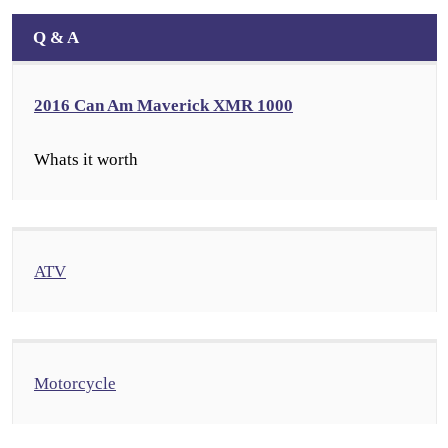
Q & A
2016 Can Am Maverick XMR 1000
Whats it worth
ATV
Motorcycle