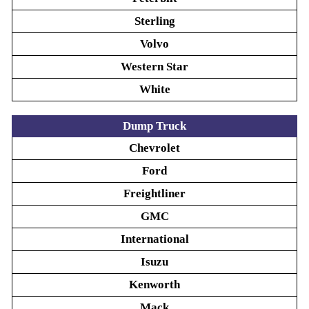
Sterling
Volvo
Western Star
White
Dump Truck
Chevrolet
Ford
Freightliner
GMC
International
Isuzu
Kenworth
Mack