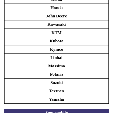
Honda
John Deere
Kawasaki
KTM
Kubota
Kymco
Linhai
Massimo
Polaris
Suzuki
Textron
Yamaha
Snowmobile