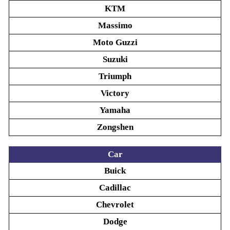
KTM
Massimo
Moto Guzzi
Suzuki
Triumph
Victory
Yamaha
Zongshen
Car
Buick
Cadillac
Chevrolet
Dodge