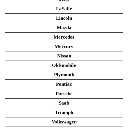
LaSalle
Lincoln
Mazda
Mercedes
Mercury
Nissan
Oldsmobile
Plymouth
Pontiac
Porsche
Saab
Triumph
Volkswagen