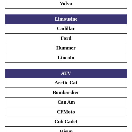
Volvo
Limousine
Cadillac
Ford
Hummer
Lincoln
ATV
Arctic Cat
Bombardier
Can Am
CFMoto
Cub Cadet
Hisun