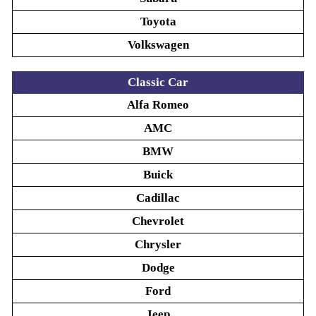
Toyota
Volkswagen
Classic Car
Alfa Romeo
AMC
BMW
Buick
Cadillac
Chevrolet
Chrysler
Dodge
Ford
Jeep