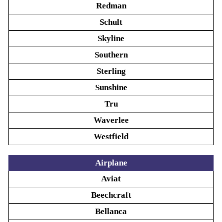
Redman
Schult
Skyline
Southern
Sterling
Sunshine
Tru
Waverlee
Westfield
Airplane
Aviat
Beechcraft
Bellanca