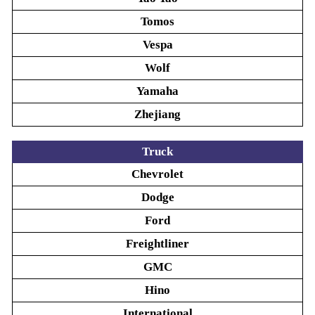
Tomos
Vespa
Wolf
Yamaha
Zhejiang
Truck
Chevrolet
Dodge
Ford
Freightliner
GMC
Hino
International