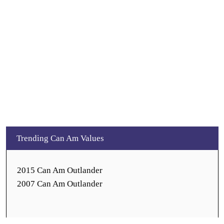
Trending Can Am Values
2015 Can Am Outlander
2007 Can Am Outlander