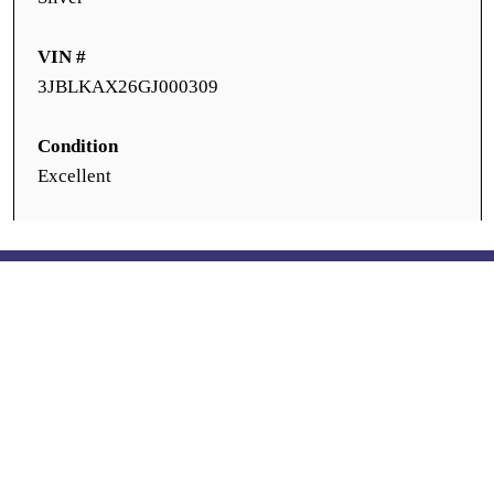
VIN #
3JBLKAX26GJ000309
Condition
Excellent