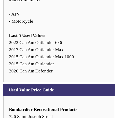
- ATV
- Motorcycle
Last 5 Used Values
2022 Can Am Outlander 6x6
2017 Can Am Outlander Max
2015 Can Am Outlander Max 1000
2015 Can Am Outlander
2020 Can Am Defender
Used Value Price Guide
Bombardier Recreational Products
726 Saint-Joseph Street