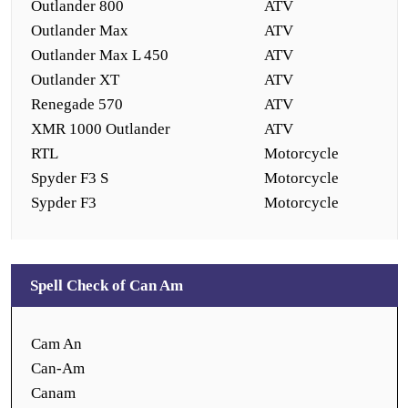
Outlander 800
ATV
Outlander Max
ATV
Outlander Max L 450
ATV
Outlander XT
ATV
Renegade 570
ATV
XMR 1000 Outlander
ATV
RTL
Motorcycle
Spyder F3 S
Motorcycle
Sypder F3
Motorcycle
Spell Check of Can Am
Cam An
Can-Am
Canam