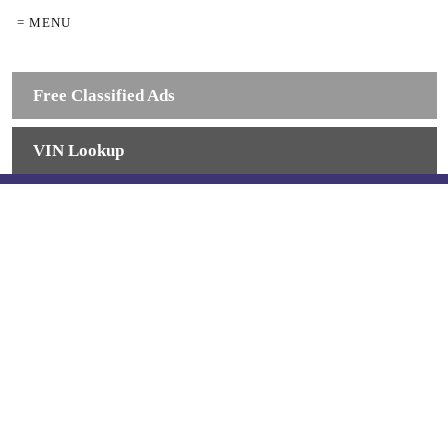
= MENU
Free Classified Ads
VIN Lookup