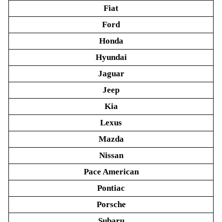
Fiat
Ford
Honda
Hyundai
Jaguar
Jeep
Kia
Lexus
Mazda
Nissan
Pace American
Pontiac
Porsche
Subaru