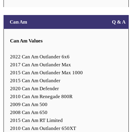
Can Am
Q & A
Can Am Values
2022 Can Am Outlander 6x6
2017 Can Am Outlander Max
2015 Can Am Outlander Max 1000
2015 Can Am Outlander
2020 Can Am Defender
2010 Can Am Renegade 800R
2009 Can Am 500
2008 Can Am 650
2015 Can Am RT Limited
2010 Can Am Outlander 650XT