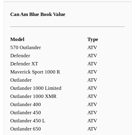
Can Am Blue Book Value
Model
Type
570 Outlander
ATV
Defender
ATV
Defender XT
ATV
Maverick Sport 1000 R
ATV
Outlander
ATV
Outlander 1000 Limited
ATV
Outlander 1000 XMR
ATV
Outlander 400
ATV
Outlander 450
ATV
Outlander 450 L
ATV
Outlander 650
ATV