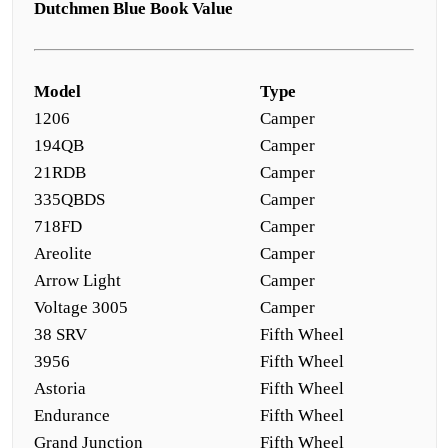
Dutchmen Blue Book Value
Model
Type
1206
Camper
194QB
Camper
21RDB
Camper
335QBDS
Camper
718FD
Camper
Areolite
Camper
Arrow Light
Camper
Voltage 3005
Camper
38 SRV
Fifth Wheel
3956
Fifth Wheel
Astoria
Fifth Wheel
Endurance
Fifth Wheel
Grand Junction
Fifth Wheel