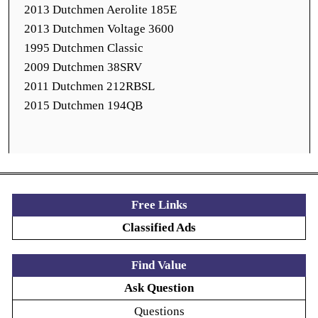
2013 Dutchmen Aerolite 185E
2013 Dutchmen Voltage 3600
1995 Dutchmen Classic
2009 Dutchmen 38SRV
2011 Dutchmen 212RBSL
2015 Dutchmen 194QB
Free Links
Classified Ads
Find Value
Ask Question
Questions