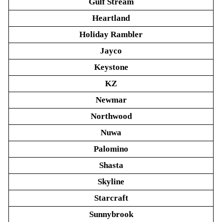
Gulf Stream
Heartland
Holiday Rambler
Jayco
Keystone
KZ
Newmar
Northwood
Nuwa
Palomino
Shasta
Skyline
Starcraft
Sunnybrook