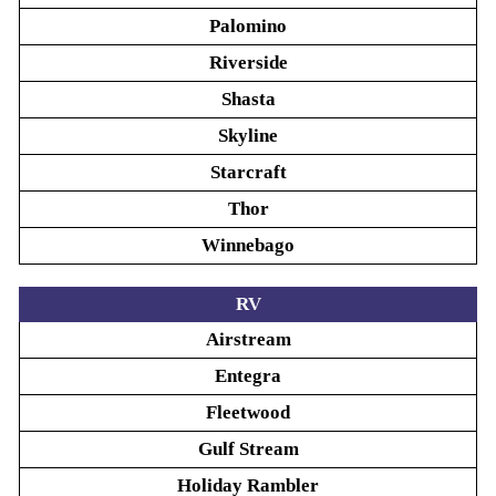
Palomino
Riverside
Shasta
Skyline
Starcraft
Thor
Winnebago
RV
Airstream
Entegra
Fleetwood
Gulf Stream
Holiday Rambler