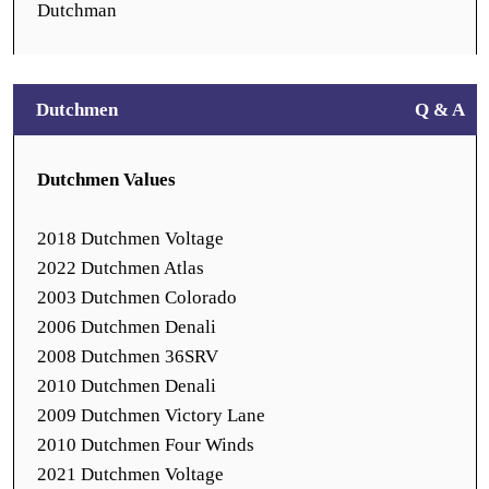
Dutchman
Dutchmen
Q & A
Dutchmen Values
2018 Dutchmen Voltage
2022 Dutchmen Atlas
2003 Dutchmen Colorado
2006 Dutchmen Denali
2008 Dutchmen 36SRV
2010 Dutchmen Denali
2009 Dutchmen Victory Lane
2010 Dutchmen Four Winds
2021 Dutchmen Voltage