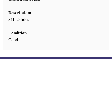
Description:
31ft 2slides
Condition
Good