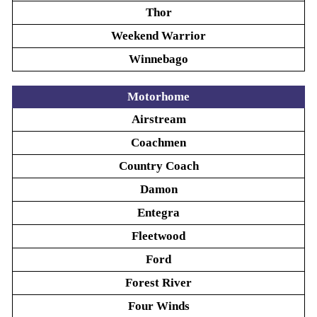
Thor
Weekend Warrior
Winnebago
Motorhome
Airstream
Coachmen
Country Coach
Damon
Entegra
Fleetwood
Ford
Forest River
Four Winds