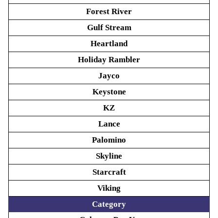
Forest River
Gulf Stream
Heartland
Holiday Rambler
Jayco
Keystone
KZ
Lance
Palomino
Skyline
Starcraft
Viking
Category