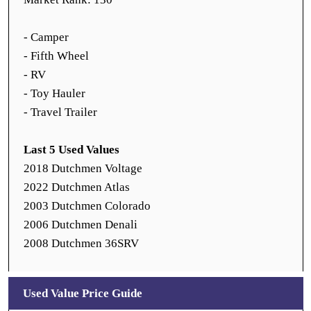
- Camper
- Fifth Wheel
- RV
- Toy Hauler
- Travel Trailer
Last 5 Used Values
2018 Dutchmen Voltage
2022 Dutchmen Atlas
2003 Dutchmen Colorado
2006 Dutchmen Denali
2008 Dutchmen 36SRV
Used Value Price Guide