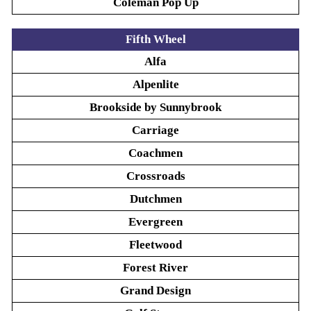
Coleman Pop Up
Fifth Wheel
Alfa
Alpenlite
Brookside by Sunnybrook
Carriage
Coachmen
Crossroads
Dutchmen
Evergreen
Fleetwood
Forest River
Grand Design