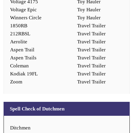
Voltage 4175
Toy Hauler
Voltage Epic
Toy Hauler
Winners Circle
Toy Hauler
1850RB
Travel Trailer
212RBSL
Travel Trailer
Aerolite
Travel Trailer
Aspen Trail
Travel Trailer
Aspen Trails
Travel Trailer
Coleman
Travel Trailer
Kodiak 19FL
Travel Trailer
Zoom
Travel Trailer
Spell Check of Dutchmen
Ditchmen