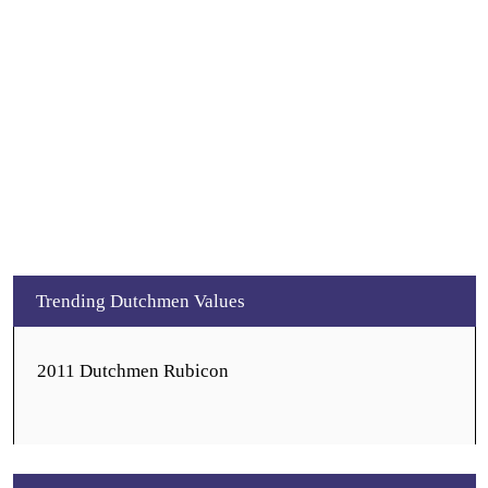
Trending Dutchmen Values
2011 Dutchmen Rubicon