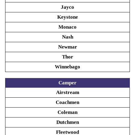
Jayco
Keystone
Monaco
Nash
Newmar
Thor
Winnebago
Camper
Airstream
Coachmen
Coleman
Dutchmen
Fleetwood