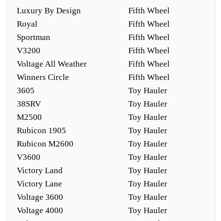
Luxury By Design
Fifth Wheel
Royal
Fifth Wheel
Sportman
Fifth Wheel
V3200
Fifth Wheel
Voltage All Weather
Fifth Wheel
Winners Circle
Fifth Wheel
3605
Toy Hauler
38SRV
Toy Hauler
M2500
Toy Hauler
Rubicon 1905
Toy Hauler
Rubicon M2600
Toy Hauler
V3600
Toy Hauler
Victory Land
Toy Hauler
Victory Lane
Toy Hauler
Voltage 3600
Toy Hauler
Voltage 4000
Toy Hauler