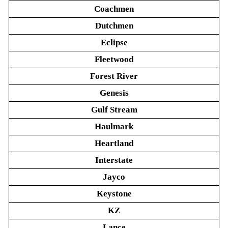
Coachmen
Dutchmen
Eclipse
Fleetwood
Forest River
Genesis
Gulf Stream
Haulmark
Heartland
Interstate
Jayco
Keystone
KZ
Lance