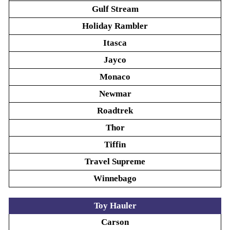
Gulf Stream
Holiday Rambler
Itasca
Jayco
Monaco
Newmar
Roadtrek
Thor
Tiffin
Travel Supreme
Winnebago
Toy Hauler
Carson