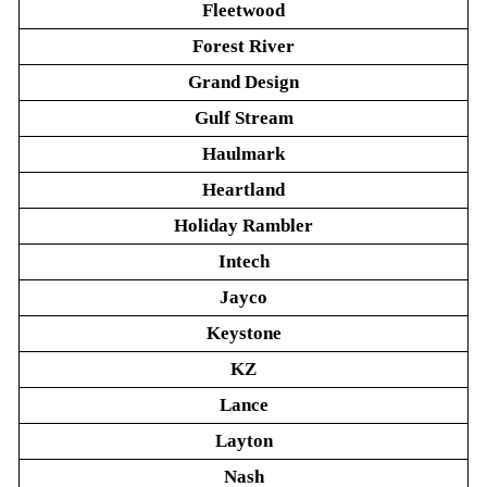
Fleetwood
Forest River
Grand Design
Gulf Stream
Haulmark
Heartland
Holiday Rambler
Intech
Jayco
Keystone
KZ
Lance
Layton
Nash