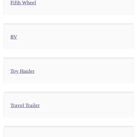
Fifth Wheel
RV
Toy Hauler
Travel Trailer