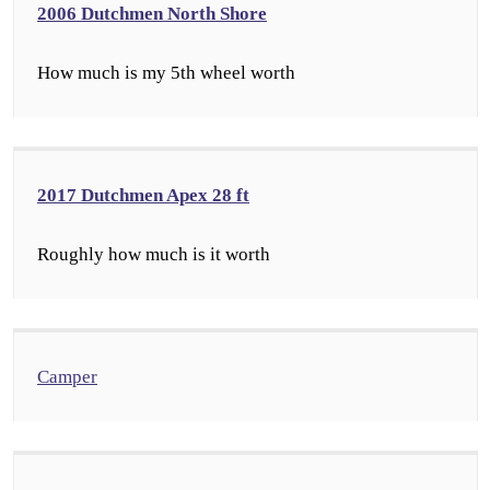
2006 Dutchmen North Shore
How much is my 5th wheel worth
2017 Dutchmen Apex 28 ft
Roughly how much is it worth
Camper