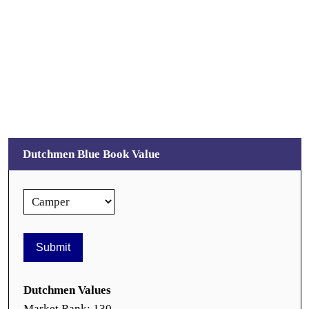
Dutchmen Blue Book Value
Dutchmen Values
Market Rank: 130