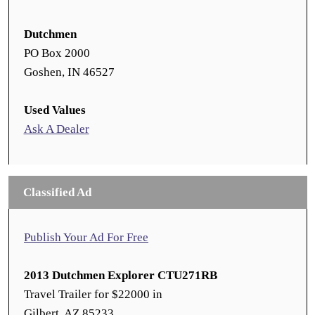
Dutchmen
PO Box 2000
Goshen, IN 46527
Used Values
Ask A Dealer
Classified Ad
Publish Your Ad For Free
2013 Dutchmen Explorer CTU271RB
Travel Trailer for $22000 in
Gilbert, AZ 85233