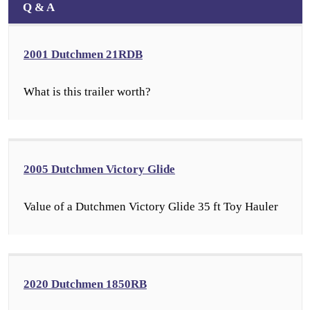
Q & A
2001 Dutchmen 21RDB
What is this trailer worth?
2005 Dutchmen Victory Glide
Value of a Dutchmen Victory Glide 35 ft Toy Hauler
2020 Dutchmen 1850RB