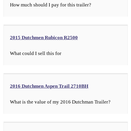
How much should I pay for this trailer?
2015 Dutchmen Rubicon R2500
What could I sell this for
2016 Dutchmen Aspen Trail 2710BH
What is the value of my 2016 Dutchman Trailer?