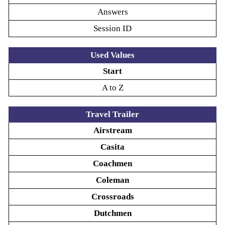
Answers
Session ID
Used Values
Start
A to Z
Travel Trailer
Airstream
Casita
Coachmen
Coleman
Crossroads
Dutchmen