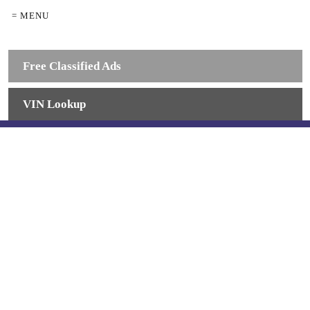
= MENU
Free Classified Ads
VIN Lookup