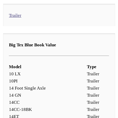
Trailer
Big Tex Blue Book Value
Model
Type
10 LX
Trailer
10PI
Trailer
14 Foot Single Axle
Trailer
14 GN
Trailer
14CC
Trailer
14CC-18BK
Trailer
14ET
Trailer