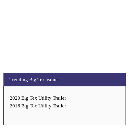
Trending Big Tex Values
2020 Big Tex Utility Trailer
2016 Big Tex Utility Trailer