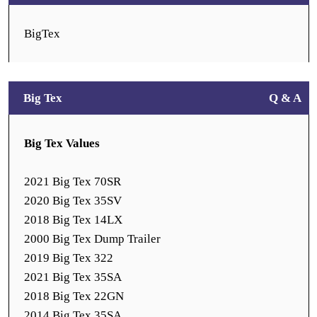
BigTex
Big Tex
Q & A
Big Tex Values
2021 Big Tex 70SR
2020 Big Tex 35SV
2018 Big Tex 14LX
2000 Big Tex Dump Trailer
2019 Big Tex 322
2021 Big Tex 35SA
2018 Big Tex 22GN
2014 Big Tex 35SA