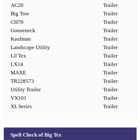
AC20
Trailer
Big Tow
Trailer
CH70
Trailer
Gooseneck
Trailer
Kaufman
Trailer
Landscape Utility
Trailer
Lil Tex
Trailer
LX14
Trailer
MAXE
Trailer
TR228573
Trailer
Utility Trailer
Trailer
VX101
Trailer
XL Series
Trailer
Spell Check of Big Tex