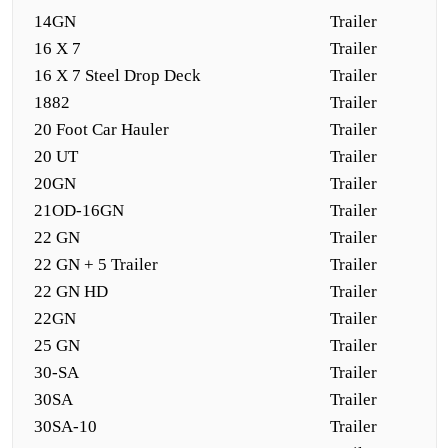
14GN
Trailer
16 X 7
Trailer
16 X 7 Steel Drop Deck
Trailer
1882
Trailer
20 Foot Car Hauler
Trailer
20 UT
Trailer
20GN
Trailer
21OD-16GN
Trailer
22 GN
Trailer
22 GN + 5 Trailer
Trailer
22 GN HD
Trailer
22GN
Trailer
25 GN
Trailer
30-SA
Trailer
30SA
Trailer
30SA-10
Trailer