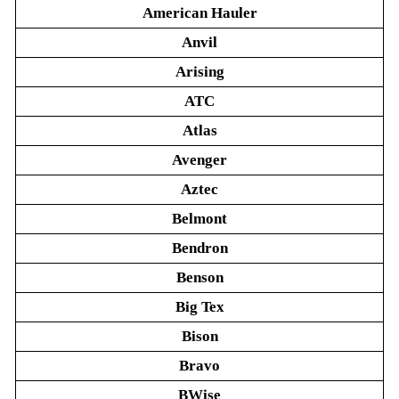
American Hauler
Anvil
Arising
ATC
Atlas
Avenger
Aztec
Belmont
Bendron
Benson
Big Tex
Bison
Bravo
BWise