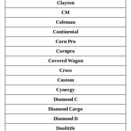
Clayton
CM
Coleman
Continental
Corn Pro
Cornpro
Covered Wagon
Cross
Custom
Cynergy
Diamond C
Diamond Cargo
Diamond D
Doolittle