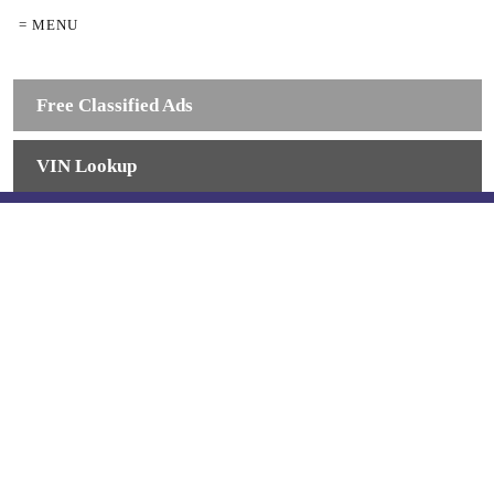
= MENU
Free Classified Ads
VIN Lookup