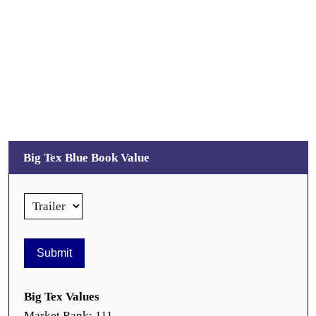
Big Tex Blue Book Value
Big Tex Values
Market Rank: 111