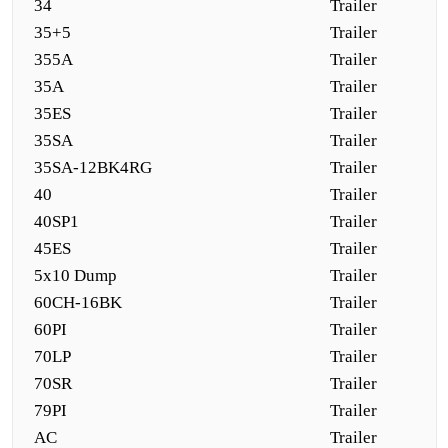
34
Trailer
35+5
Trailer
355A
Trailer
35A
Trailer
35ES
Trailer
35SA
Trailer
35SA-12BK4RG
Trailer
40
Trailer
40SP1
Trailer
45ES
Trailer
5x10 Dump
Trailer
60CH-16BK
Trailer
60PI
Trailer
70LP
Trailer
70SR
Trailer
79PI
Trailer
AC
Trailer