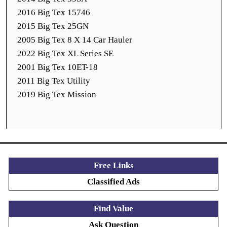
2016 Big Tex 15746
2015 Big Tex 25GN
2005 Big Tex 8 X 14 Car Hauler
2022 Big Tex XL Series SE
2001 Big Tex 10ET-18
2011 Big Tex Utility
2019 Big Tex Mission
Free Links
Classified Ads
Find Value
Ask Question