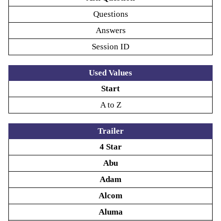
Questions
Answers
Session ID
Used Values
Start
A to Z
Trailer
4 Star
Abu
Adam
Alcom
Aluma