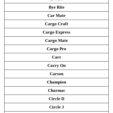
Bye Rite
Car Mate
Cargo Craft
Cargo Express
Cargo Mate
Cargo Pro
Carr
Carry On
Carson
Champion
Charmac
Circle D
Circle J