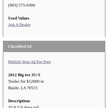
(903) 575-0300
Used Values
Ask A Dealer
Classified Ad
Publish Your Ad For Free
2012 Big tex 35+5
Trailer for $12000 in
Basile, LA 70515
Description:
35 ft 5 fr dove tail