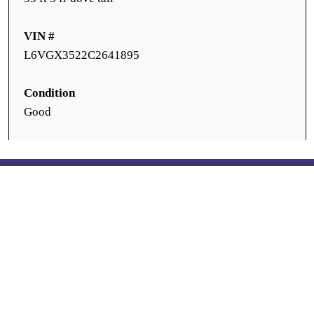
VIN #
L6VGX3522C2641895
Condition
Good