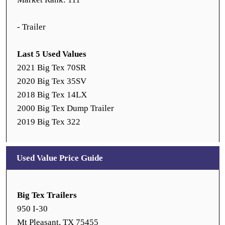
- Trailer
Last 5 Used Values
2021 Big Tex 70SR
2020 Big Tex 35SV
2018 Big Tex 14LX
2000 Big Tex Dump Trailer
2019 Big Tex 322
Used Value Price Guide
Big Tex Trailers
950 I-30
Mt Pleasant, TX 75455