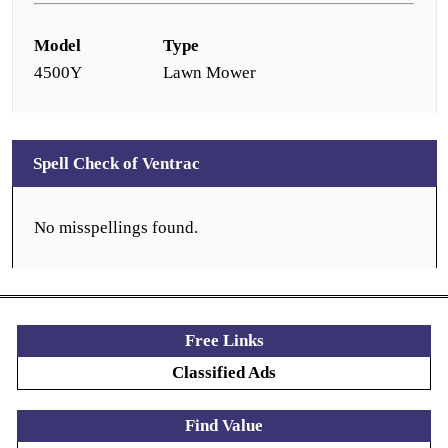
Model
Type
4500Y
Lawn Mower
Spell Check of Ventrac
No misspellings found.
Free Links
Classified Ads
Find Value