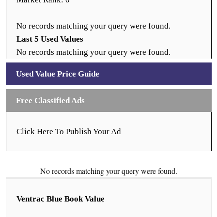
No records matching your query were found.
Last 5 Used Values
No records matching your query were found.
Used Value Price Guide
Free Classified Ads
Click Here To Publish Your Ad
No records matching your query were found.
Ventrac Blue Book Value