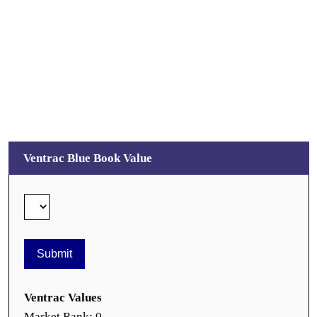
Ventrac Blue Book Value
Ventrac Values
Market Rank: 0