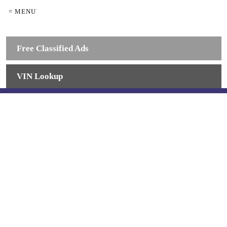
= MENU
Free Classified Ads
VIN Lookup